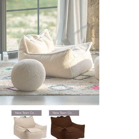
New Teen Collection
New Teen Collection