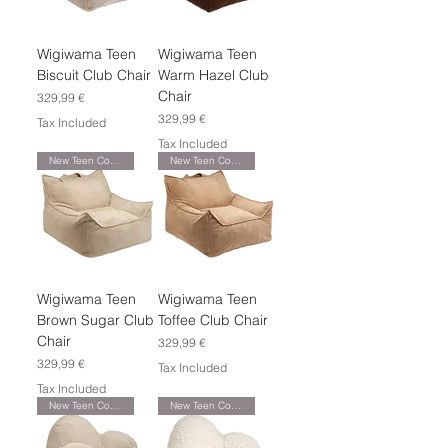
Wigiwama Teen
Wigiwama Teen
Biscuit Club Chair
Warm Hazel Club
Chair
Price
329,99 €
Price
329,99 €
Tax Included
Tax Included
New Teen Collection
New Teen Collection
Wigiwama Teen
Wigiwama Teen
Brown Sugar Club
Toffee Club Chair
Chair
Price
329,99 €
Price
329,99 €
Tax Included
Tax Included
New Teen Collection
New Teen Collection