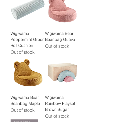
Wigiwama
Wigiwama Bear
Peppermint Green
Beanbag Guava
Roll Cushion
Out of stock
Out of stock
Wigiwama Bear
Wigiwama
Beanbag Maple
Rainbow Playset -
Brown Sugar
Out of stock
Out of stock
also a Sleepover Mattress!