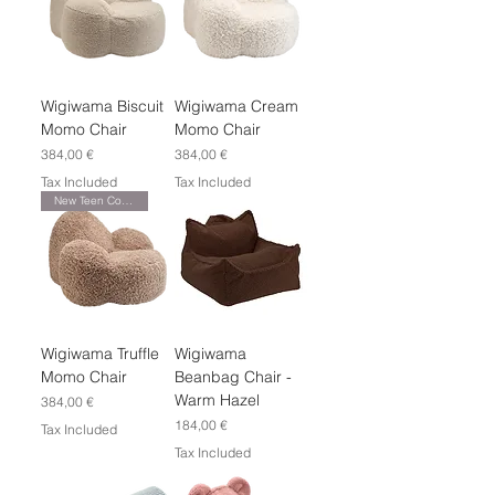
Wigiwama Biscuit
Wigiwama Cream
Momo Chair
Momo Chair
Price
Price
384,00 €
384,00 €
Tax Included
Tax Included
New Teen Collection
Wigiwama Truffle
Wigiwama
Momo Chair
Beanbag Chair -
Warm Hazel
Price
384,00 €
Price
184,00 €
Tax Included
Tax Included