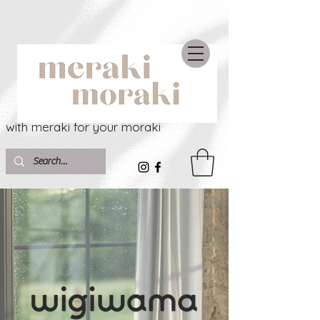
with meraki for your moraki