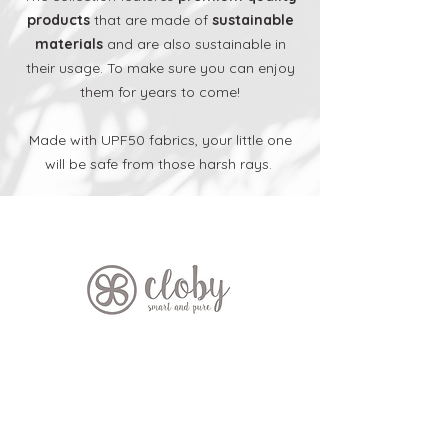
products
that are made of
sustainable
materials
and are also sustainable in
their usage.
To make sure you can enjoy
them for years to come!
Made with UPF50 fabrics, your little one
will be safe from those harsh rays.