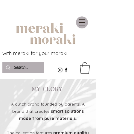
with meraki for your moraki
MY CLOBY
A dutch brand founded by parents. A
brand that creates
smart solutions
made from pure materials.
The collection features
premium quality