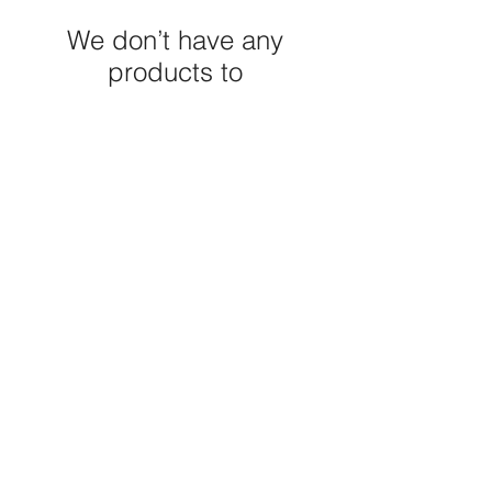
We don’t have any
products to
show here right now.
M E R A K I M O R A K I
Pop your email below & never
miss our discounts & deals!
Submit