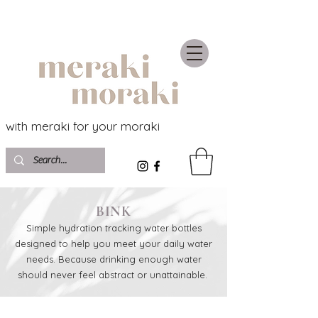
with meraki for your moraki
BINK
Simple hydration tracking water bottles
designed to help you meet your daily water
needs. Because drinking enough water
should never feel abstract or unattainable.