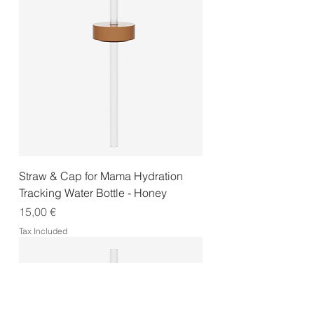
Straw & Cap for Mama Hydration
Tracking Water Bottle - Honey
Price
15,00 €
Tax Included