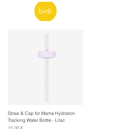
Straw & Cap for Mama Hydration
Tracking Water Bottle - Lilac
Price
15,00 €