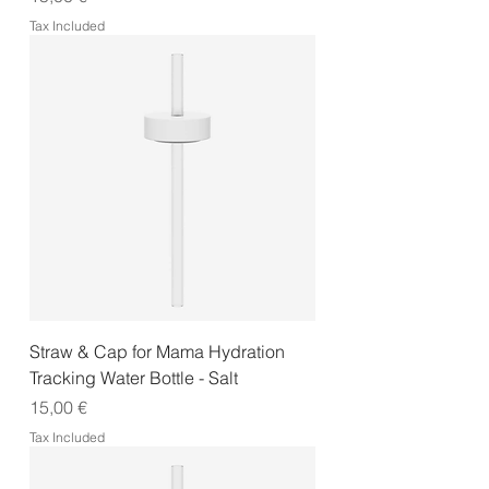
Tax Included
Straw & Cap for Mama Hydration
Tracking Water Bottle - Salt
Price
15,00 €
Tax Included