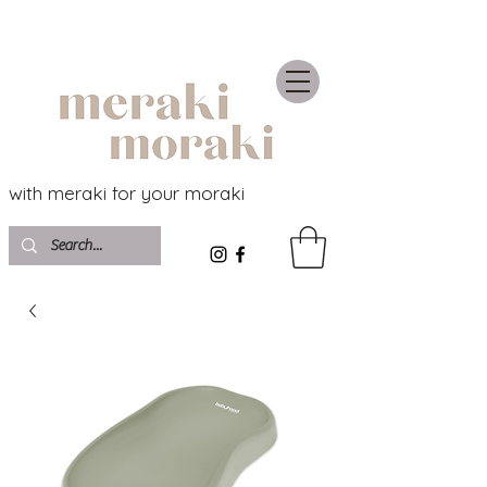
with meraki for your moraki