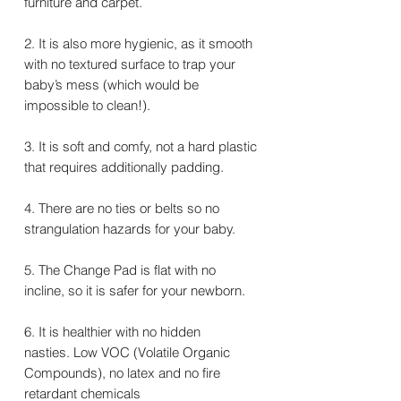
furniture and carpet.
2. It is also more hygienic, as it smooth
with no textured surface to trap your
baby’s mess (which would be
impossible to clean!).
3. It is soft and comfy, not a hard plastic
that requires additionally padding.
4. There are no ties or belts so no
strangulation hazards for your baby.
5. The Change Pad is flat with no
incline, so it is safer for your newborn.
6. It is healthier with no hidden
nasties. Low VOC (Volatile Organic
Compounds), no latex and no fire
retardant chemicals