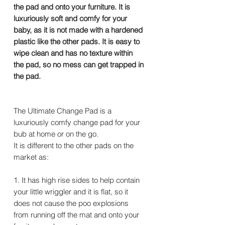
the pad and onto your furniture. It is
luxuriously soft and comfy for your
baby, as it is not made with a hardened
plastic like the other pads. It is easy to
wipe clean and has no texture within
the pad, so no mess can get trapped in
the pad.
The Ultimate Change Pad is a
luxuriously comfy change pad for your
bub at home or on the go.
It is different to the other pads on the
market as:
1. It has high rise sides to help contain
your little wriggler and it is flat, so it
does not cause the poo explosions
from running off the mat and onto your