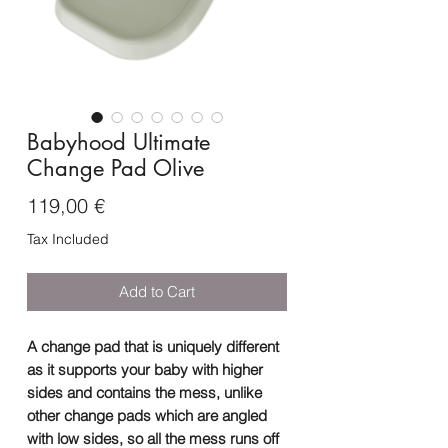
Babyhood Ultimate
Change Pad Olive
Price
119,00 €
Tax Included
Add to Cart
A change pad that is uniquely different
as it supports your baby with higher
sides and contains the mess, unlike
other change pads which are angled
with low sides, so all the mess runs off