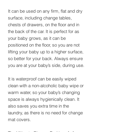
It can be used on any firm, flat and dry
surface, including change tables,
chests of drawers, on the floor and in
the back of the car. It is perfect for as
your baby grows, as it can be
positioned on the floor, so you are not
lifting your baby up to a higher surface,
so better for your back. Always ensure
you are at your baby’s side, during use.
It is waterproof can be easily wiped
clean with a non-alcoholic baby wipe or
warm water, so your baby’s changing
space is always hygienically clean. It
also saves you extra time in the
laundry, as there is no need for change
mat covers.