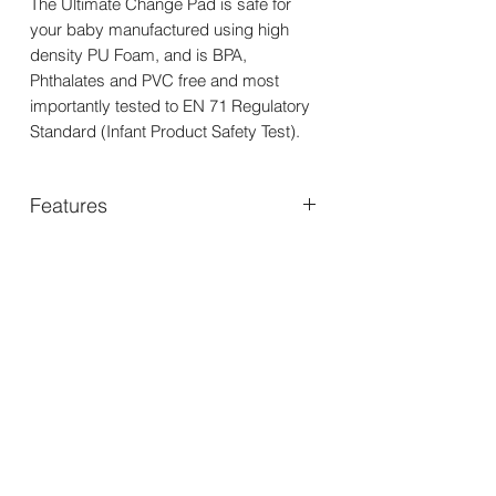
The Ultimate Change Pad is safe for
your baby manufactured using high
density PU Foam, and is BPA,
Phthalates and PVC free and most
importantly tested to EN 71 Regulatory
Standard (Infant Product Safety Test).
Features
• High sides for extra support
• Luxurious soft and comfy for bub
• Waterproof so keeps your surfaces
You may also
clean
like..
• Hygienic as it is easy to clean with a
non-alcoholic baby wipe or warm water
• For use on firm, flat and dry surface
• No ties or strangulation hazards
• Lays flat
• PVC free
• BPA free