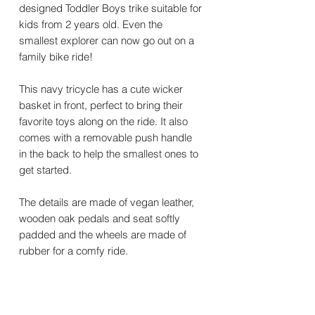
designed Toddler Boys trike suitable for
kids from 2 years old. Even the
smallest explorer can now go out on a
family bike ride!
This navy tricycle has a cute wicker
basket in front, perfect to bring their
favorite toys along on the ride. It also
comes with a removable push handle
in the back to help the smallest ones to
get started.
The details are made of vegan leather,
wooden oak pedals and seat softly
padded and the wheels are made of
rubber for a comfy ride.