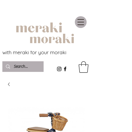
with meraki for your moraki