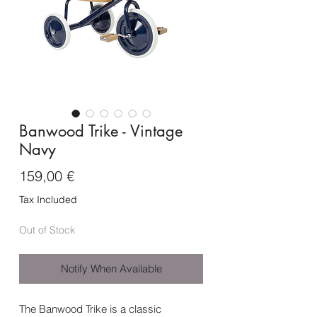
Banwood Trike - Vintage
Navy
Price
159,00 €
Tax Included
Out of Stock
Notify When Available
The Banwood Trike is a classic