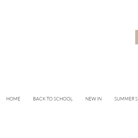
HOME
BACK TO SCHOOL
NEW IN
SUMMER 