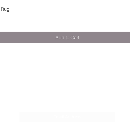
Quick View
 Rug
Add to Cart
M E R A K I M O R A K I
Pop your email below & never miss our
discounts & deals!