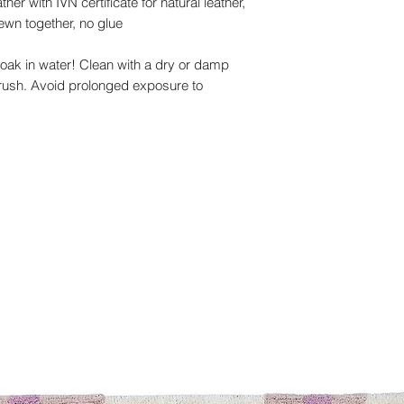
er with IVN certificate for natural leather,
ewn together, no glue
ak in water! Clean with a dry or damp
brush. Avoid prolonged exposure to