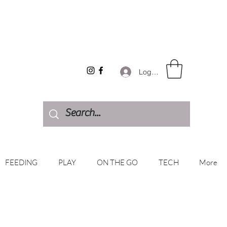
Log In
FEEDING
PLAY
ON THE GO
TECH
More