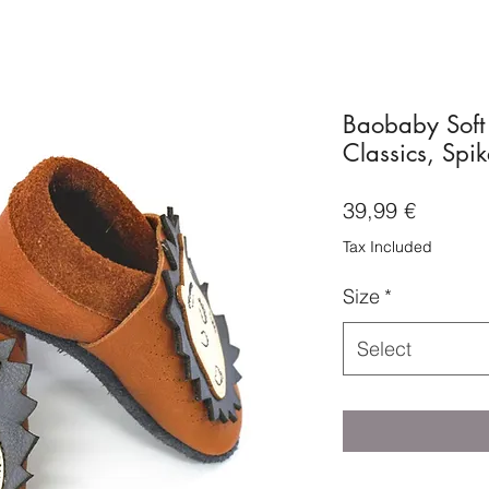
Baobaby Soft
Classics, Spik
Price
39,99 €
Tax Included
Size
*
Select