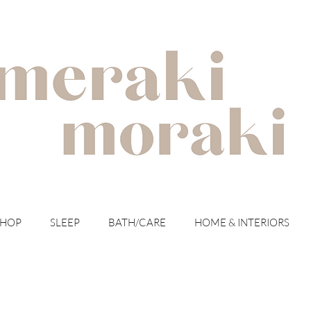
with meraki for your moraki
SHOP
SLEEP
BATH/CARE
HOME & INTERIORS