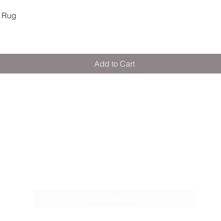
Quick View
 Rug
Add to Cart
M E R A K I M O R A K I
Pop your email below & never miss our
discounts & deals!