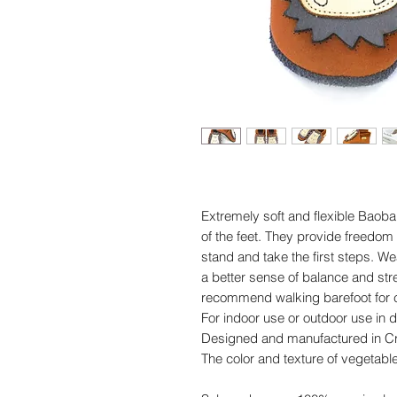
Extremely soft and flexible Baob
of the feet. They provide freedom
stand and take the first steps. 
a better sense of balance and st
recommend walking barefoot for c
For indoor use or outdoor use in d
Designed and manufactured in Cr
The color and texture of vegetabl