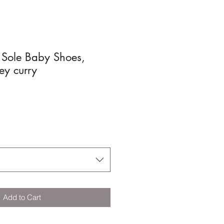
 Sole Baby Shoes,
ey curry
Add to Cart