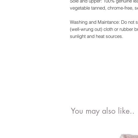
Sole and upper: 100% genuine leath
vegetable tanned, chrome-free, s
Washing and Maintance: Do not so
(well-wrung out) cloth or rubber 
sunlight and heat sources.
You may also like..