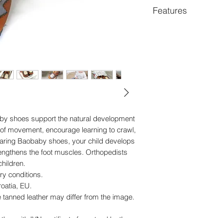
Features
Super comfortable ba
steps and children u
characters that alwa
support natural foo
walking. Made of p
leather, safe for chil
boys love them.
© anti-slip sole
© easy to put on and
aby shoes support the natural development
© soft and flexible
 of movement, encourage learning to crawl,
© breathable and sui
Wearing Baobaby shoes, your child develops
allergies
rengthens the foot muscles. Orthopedists
© chrome-free
hildren.
© exceptional durabi
ry conditions.
© handmade in the
oatia, EU.
e tanned leather may differ from the image.