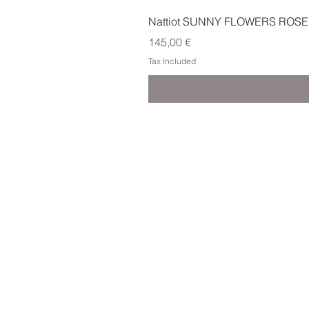
Nattiot SUNNY FLOWERS ROSE
Price
145,00 €
Tax Included