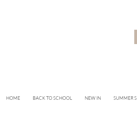
HOME
BACK TO SCHOOL
NEW IN
SUMMER 