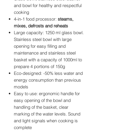
and bowl for healthy and respectful
cooking
4-in-1 food processor:
steams,
mixes, defrosts and reheats
Large capacity: 1250 ml glass bowl.
Stainless steel bowl with large
opening for easy filling and
maintenance and stainless steel
basket with a capacity of 1000ml to
prepare 4 portions of 150g
Eco-designed: -50% less water and
energy consumption than previous
models
Easy to use: ergonomic handle for
easy opening of the bowl and
handling of the basket, clear
marking of the water levels. Sound
and light signals when cooking is
complete