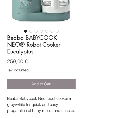
Beaba BABYCOOK
NEO® Robot Cooker
Eucalyptus
Price
259,00 €
Tax Included
Add to Cart
Béaba Babycook Neo robot cooker in
grey/white for quick and easy
preparation of baby meals and snacks.