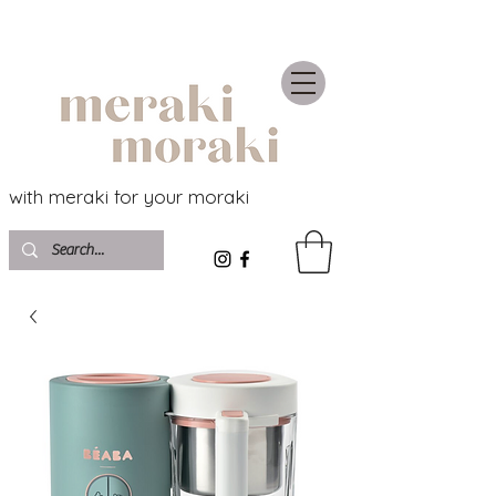
with meraki for your moraki