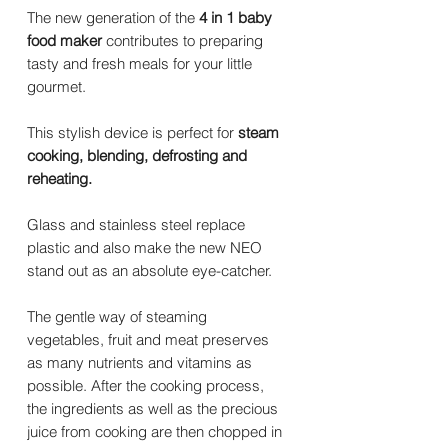
The new generation of the
4 in 1 baby
food maker
contributes to preparing
tasty and fresh meals for your little
gourmet.
This stylish device is perfect for
steam
cooking, blending, defrosting and
reheating.
Glass and stainless steel replace
plastic and also make the new NEO
stand out as an absolute eye-catcher.
The gentle way of steaming
vegetables, fruit and meat preserves
as many nutrients and vitamins as
possible. After the cooking process,
the ingredients as well as the precious
juice from cooking are then chopped in