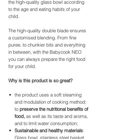
the high-quality glass bowl according
to the age and eating habits of your
child.
The high-quality double blade ensures
a customised blending. From fine
puree, to chunkier bits and everything
in between, with the Babycook NEO
you can always prepare the right food
for your child.
Why is this product is so great?
the product uses a soft steaming
and modulation of cooking method:
to
preserve the nutritional benefits of
food,
as well as its taste and aroma,
and to limit water consumption;
Sustainable and healthy materials
:
Glass bowl, stainless steel basket