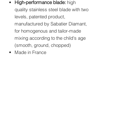
High-performance blade:
high
quality stainless steel blade with two
levels, patented product,
manufactured by Sabatier Diamant,
for homogenous and tailor-made
mixing according to the child's age
(smooth, ground, chopped)
Made in France
You may also
like..