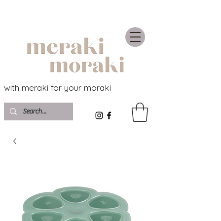
with meraki for your moraki