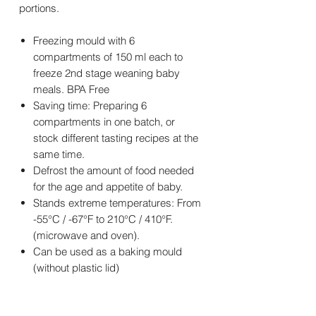
portions.
Freezing mould with 6
compartments of 150 ml each to
freeze 2nd stage weaning baby
meals. BPA Free
Saving time: Preparing 6
compartments in one batch, or
stock different tasting recipes at the
same time.
Defrost the amount of food needed
for the age and appetite of baby.
Stands extreme temperatures: From
-55°C / -67°F to 210°C / 410°F.
(microwave and oven).
Can be used as a baking mould
(without plastic lid)