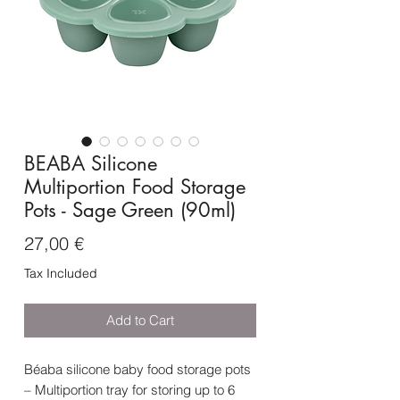
BEABA Silicone
Multiportion Food Storage
Pots - Sage Green (90ml)
Price
27,00 €
Tax Included
Add to Cart
Béaba silicone baby food storage pots
– Multiportion tray for storing up to 6