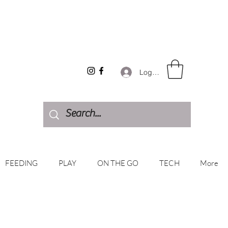
Log In
FEEDING
PLAY
ON THE GO
TECH
More