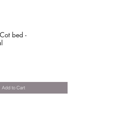
ot bed -
l
Add to Cart