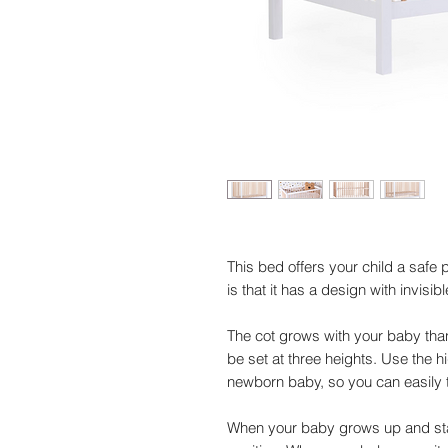
This bed offers your child a safe
is that it has a design with invisib
The cot grows with your baby than
be set at three heights. Use the hi
newborn baby, so you can easily 
When your baby grows up and star