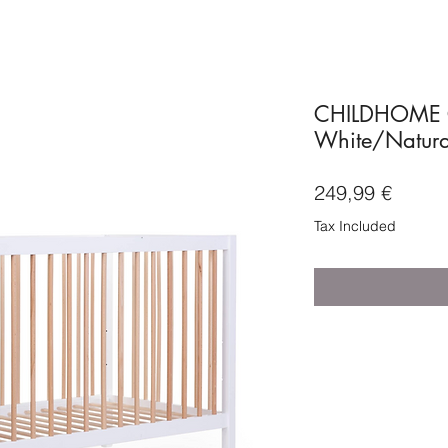
CHILDHOME C
White/Natura
Price
249,99 €
Tax Included