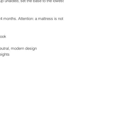
up unaided, set the base to the lowest
24 months. Attention: a mattress is not
 look
 neutral, modern design
heights