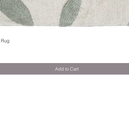
Quick View
 Rug
Add to Cart
M E R A K I M O R A K I
Pop your email below & never miss our