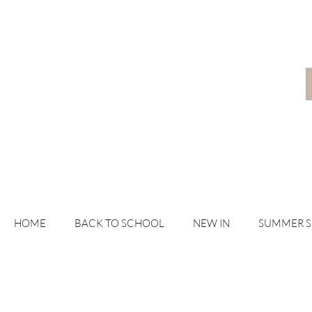
HOME
BACK TO SCHOOL
NEW IN
SUMMER 