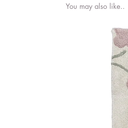
You may also like..