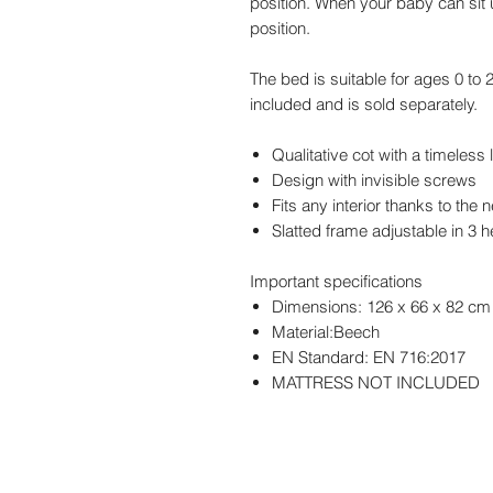
position. When your baby can sit 
position.
The bed is suitable for ages 0 to 
included and is sold separately.
Qualitative cot with a timeless
Design with invisible screws
Fits any interior thanks to the
Slatted frame adjustable in 3 
Important specifications
Dimensions: 126 x 66 x 82 cm
Material:Beech
EN Standard: EN 716:2017
MATTRESS NOT INCLUDED