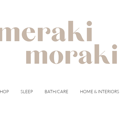
with meraki for your moraki
SHOP
SLEEP
BATH/CARE
HOME & INTERIORS