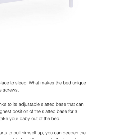
 place to sleep. What makes the bed unique
le screws.
ks to its adjustable slatted base that can
ghest position of the slatted base for a
take your baby out of the bed.
ts to pull himself up, you can deepen the