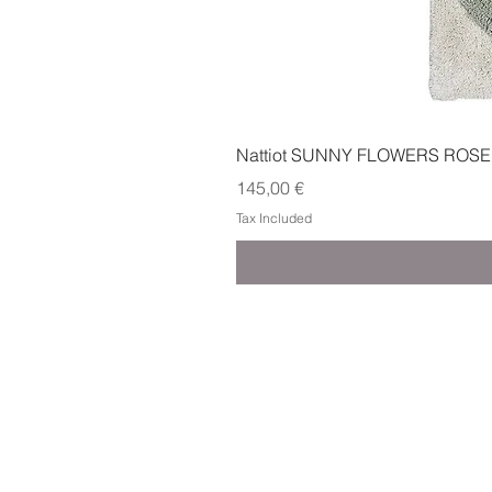
Nattiot SUNNY FLOWERS ROSE
Price
145,00 €
Tax Included