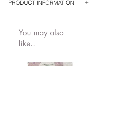
PRODUCT INFORMATION
Important specifications
Dimensions: 27 x 13 x 15 cm
Material:
You may also
like..
Oxford Cloth: 100% Nylon
Lining: 100% Polyester
Maintenance: Not machine washable -
Clean with damp cloth and dry
immediately