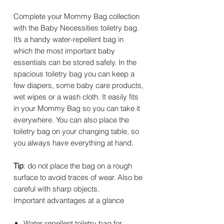
Complete your Mommy Bag collection
with the Baby Necessities toiletry bag.
It’s a handy water-repellent bag in
which the most important baby
essentials can be stored safely. In the
spacious toiletry bag you can keep a
few diapers, some baby care products,
wet wipes or a wash cloth. It easily fits
in your Mommy Bag so you can take it
everywhere. You can also place the
toiletry bag on your changing table, so
you always have everything at hand.
Tip
: do not place the bag on a rough
surface to avoid traces of wear. Also be
careful with sharp objects.
Important advantages at a glance
Water-repellent toiletry bag for