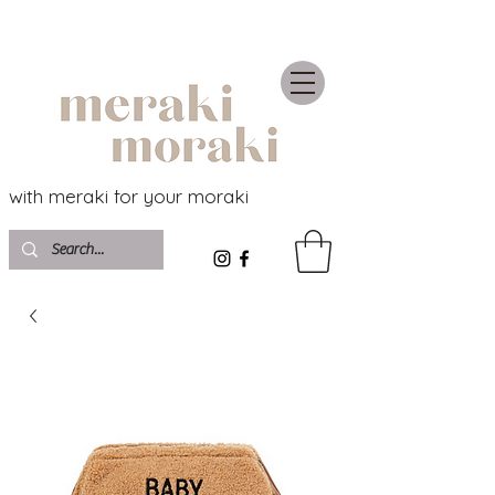
with meraki for your moraki