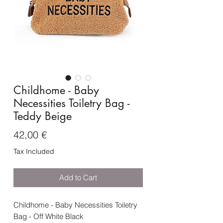
Childhome - Baby
Necessities Toiletry Bag -
Teddy Beige
Price
42,00 €
Tax Included
Add to Cart
Childhome - Baby Necessities Toiletry
Bag - Off White Black