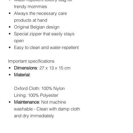
trendy mommies
Always the necessary care
products at hand
Original Belgian design
Special zipper that easily stays
open
Easy to clean and water-repellent
Important specifications
Dimensions
: 27 x 13 x 15 cm
Material
:
Oxford Cloth: 100% Nylon
Lining: 100% Polyester
Maintenance
: Not machine
washable - Clean with damp cloth
and dry immediately