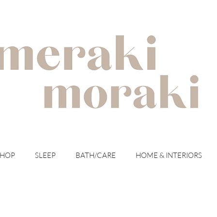
with meraki for your moraki
SHOP
SLEEP
BATH/CARE
HOME & INTERIORS