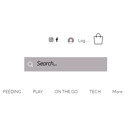
Log In
FEEDING
PLAY
ON THE GO
TECH
More