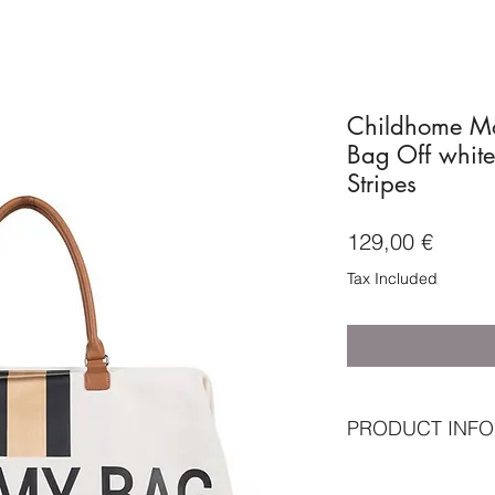
Childhome M
Bag Off white
Stripes
Price
129,00 €
Tax Included
PRODUCT INFO
Standard included