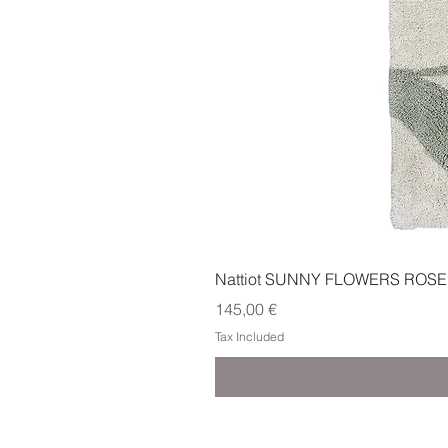
Nattiot SUNNY FLOWERS ROSE
Price
145,00 €
Tax Included