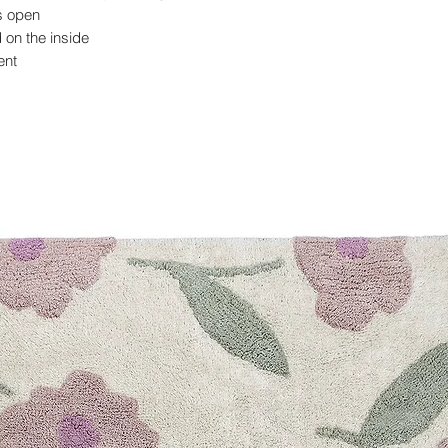
ys open
on the inside
ent