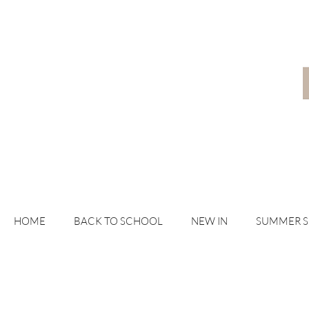
HOME
BACK TO SCHOOL
NEW IN
SUMMER 