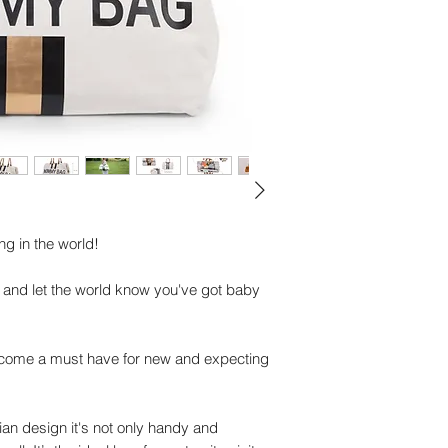
Mommy Bag
Nursery mat
Shoulder strap
Important specificat
Dimensions: 55 x 3
Material:
Teddy: 100% Polyes
Lining: 100% Nylon
Maintenance: Not ma
damp cloth and dry
g in the world!
 and let the world know you've got baby
ome a must have for new and expecting
gian design it's not only handy and