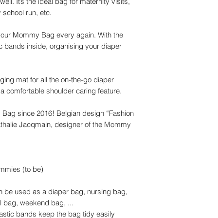
ll. It’s the ideal bag for maternity visits,
school run, etc.
t your Mommy Bag every again. With the
c bands inside, organising your diaper
g mat for all the on-the-go diaper
a comfortable shoulder caring feature.
 Bag since 2016! Belgian design “Fashion
 Nathalie Jacqmain, designer of the Mommy
mmies (to be)
an be used as a diaper bag, nursing bag,
l bag, weekend bag, ...
astic bands keep the bag tidy easily