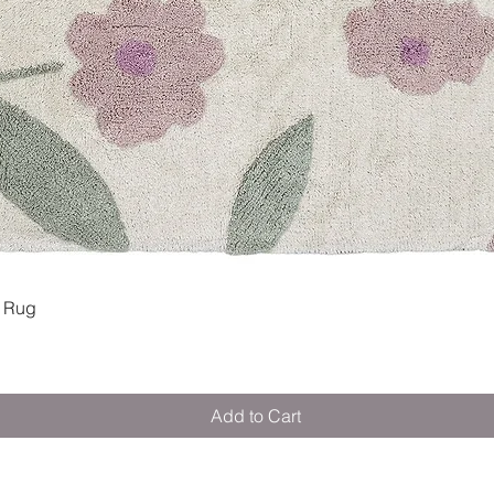
Quick View
 Rug
Add to Cart