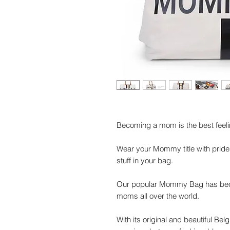
Becoming a mom is the best feelin
Wear your Mommy title with pride
stuff in your bag.
Our popular Mommy Bag has bec
moms all over the world.
With its original and beautiful Bel