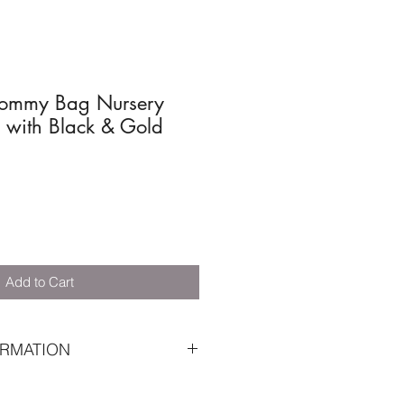
ommy Bag Nursery
 with Black & Gold
Add to Cart
RMATION