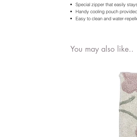
Special zipper that easily sta
Handy cooling pouch provided 
Easy to clean and water-repell
You may also like..