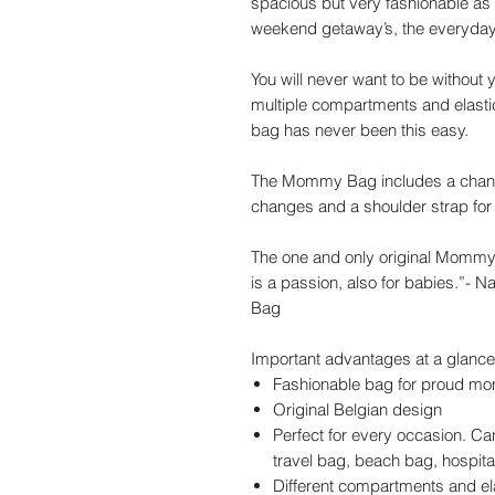
spacious but very fashionable as we
weekend getaway’s, the everyday 
You will never want to be withou
multiple compartments and elasti
bag has never been this easy.
The Mommy Bag includes a changin
changes and a shoulder strap for 
The one and only original Mommy
is a passion, also for babies.”-
Bag
Important advantages at a glance
Fashionable bag for proud mo
Original Belgian design
Perfect for every occasion. C
travel bag, beach bag, hospita
Different compartments and el