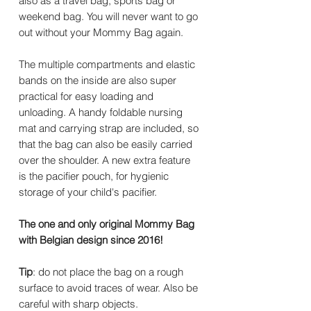
also as a travel bag, sports bag or
weekend bag. You will never want to go
out without your Mommy Bag again.
The multiple compartments and elastic
bands on the inside are also super
practical for easy loading and
unloading. A handy foldable nursing
mat and carrying strap are included, so
that the bag can also be easily carried
over the shoulder. A new extra feature
is the pacifier pouch, for hygienic
storage of your child's pacifier.
The one and only original Mommy Bag
with Belgian design since 2016!
Tip
: do not place the bag on a rough
surface to avoid traces of wear. Also be
careful with sharp objects.