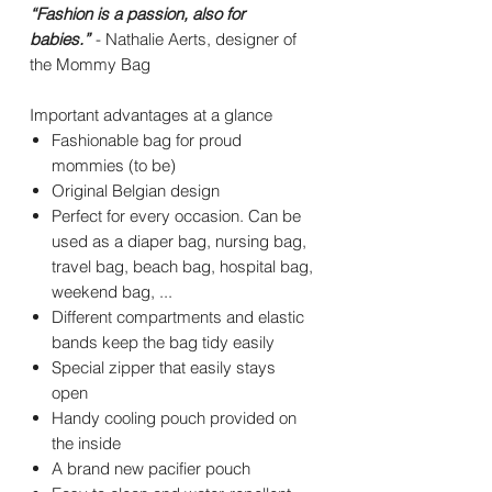
“Fashion is a passion, also for
babies.”
- Nathalie Aerts, designer of
the Mommy Bag
Important advantages at a glance
Fashionable bag for proud
mommies (to be)
Original Belgian design
Perfect for every occasion. Can be
used as a diaper bag, nursing bag,
travel bag, beach bag, hospital bag,
weekend bag, ...
Different compartments and elastic
bands keep the bag tidy easily
Special zipper that easily stays
open
Handy cooling pouch provided on
the inside
A brand new pacifier pouch