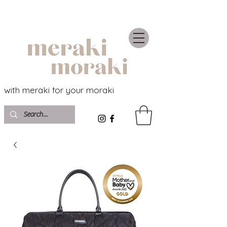
with meraki for your moraki