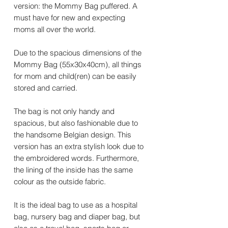
version: the Mommy Bag puffered. A
must have for new and expecting
moms all over the world.
Due to the spacious dimensions of the
Mommy Bag (55x30x40cm), all things
for mom and child(ren) can be easily
stored and carried.
The bag is not only handy and
spacious, but also fashionable due to
the handsome Belgian design. This
version has an extra stylish look due to
the embroidered words. Furthermore,
the lining of the inside has the same
colour as the outside fabric.
It is the ideal bag to use as a hospital
bag, nursery bag and diaper bag, but