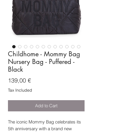
Childhome - Mommy Bag
Nursery Bag - Puffered -
Black
Price
139,00 €
Tax Included
Add to Cart
The iconic Mommy Bag celebrates its
5th anniversary with a brand new