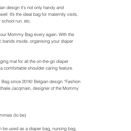
gian design it's not only handy and
ll. It’s the ideal bag for maternity visits,
school run, etc.
t your Mommy Bag every again. With the
c bands inside, organising your diaper
g mat for all the on-the-go diaper
a comfortable shoulder caring feature.
 Bag since 2016! Belgian design “Fashion
 Nathalie Jacqmain, designer of the Mommy
mmies (to be)
an be used as a diaper bag, nursing bag,