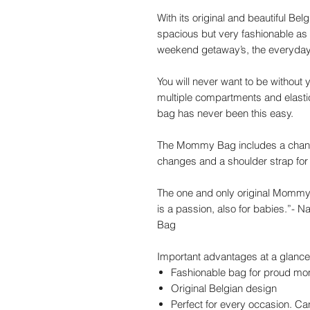
With its original and beautiful Bel
spacious but very fashionable as we
weekend getaway’s, the everyday 
You will never want to be withou
multiple compartments and elasti
bag has never been this easy.
The Mommy Bag includes a changin
changes and a shoulder strap for 
The one and only original Mommy
is a passion, also for babies.”-
Bag
Important advantages at a glance
Fashionable bag for proud mo
Original Belgian design
Perfect for every occasion. C