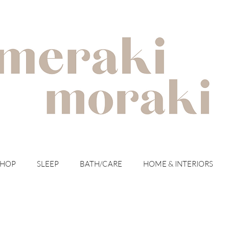
with meraki for your moraki
SHOP
SLEEP
BATH/CARE
HOME & INTERIORS