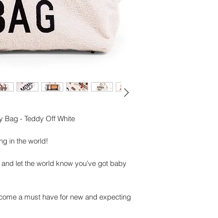
Shoulder strap
Important specificat
Dimensions: 55 x 3
Material:
Teddy: 100% Polyes
Lining: 100% Nylon
Maintenance: Not ma
damp cloth and dry
Bag - Teddy Off White
g in the world!
 and let the world know you've got baby
ome a must have for new and expecting