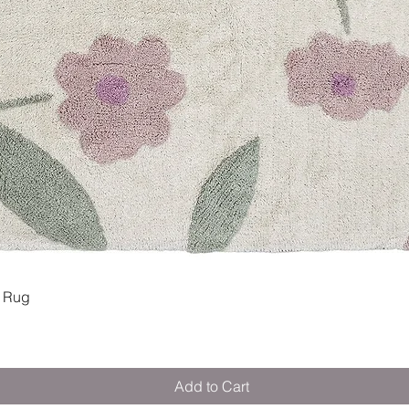
Quick View
 Rug
Add to Cart