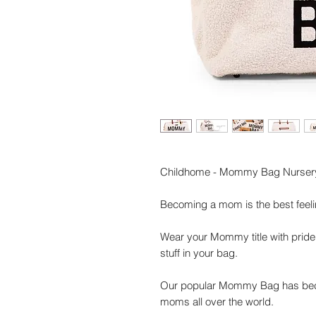
Childhome - Mommy Bag Nursery 
Becoming a mom is the best feelin
Wear your Mommy title with pride
stuff in your bag.
Our popular Mommy Bag has bec
moms all over the world.