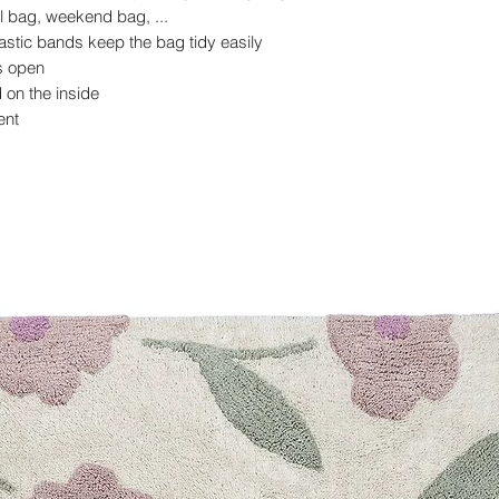
l bag, weekend bag, ...
astic bands keep the bag tidy easily
ys open
on the inside
ent