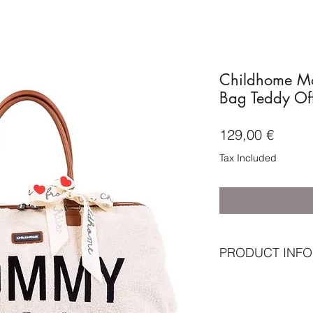
Childhome M
Bag Teddy Of
Price
129,00 €
Tax Included
PRODUCT INFO
Standard included
Mommy Bag
Nursery mat