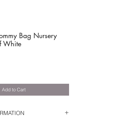
ommy Bag Nursery
f White
Add to Cart
RMATION