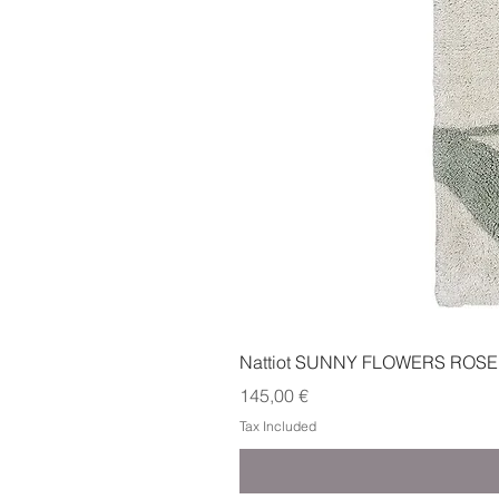
Nattiot SUNNY FLOWERS ROSE
Price
145,00 €
Tax Included