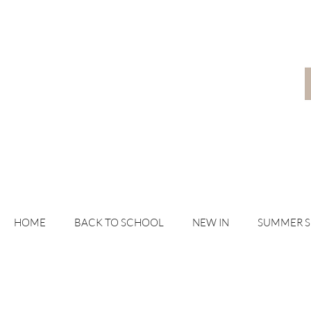
HOME
BACK TO SCHOOL
NEW IN
SUMMER 