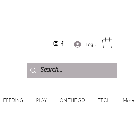
Log In
FEEDING
PLAY
ON THE GO
TECH
More