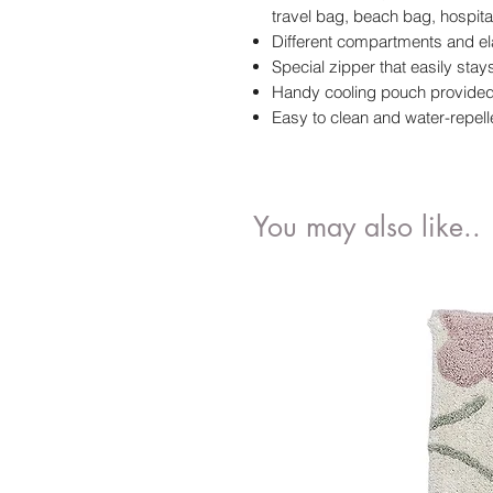
travel bag, beach bag, hospita
Different compartments and el
Special zipper that easily sta
Handy cooling pouch provided 
Easy to clean and water-repell
You may also like..