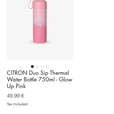
CITRON Duo Sip Thermal
Water Bottle 750ml - Glow
Up Pink
Price
49,99 €
Tax Included