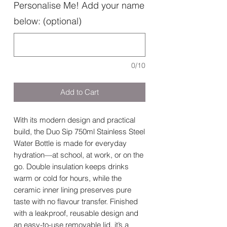
Personalise Me! Add your name
below: (optional)
0/10
Add to Cart
With its modern design and practical
build, the Duo Sip 750ml Stainless Steel
Water Bottle is made for everyday
hydration—at school, at work, or on the
go. Double insulation keeps drinks
warm or cold for hours, while the
ceramic inner lining preserves pure
taste with no flavour transfer. Finished
with a leakproof, reusable design and
an easy-to-use removable lid, it’s a