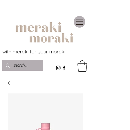
with meraki for your moraki