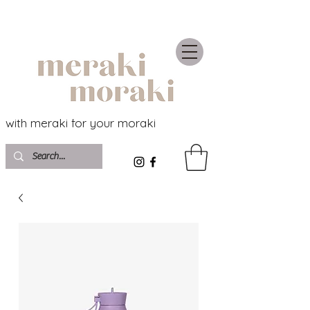
with meraki for your moraki