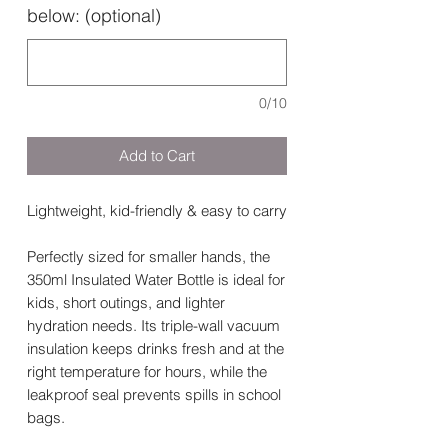
below: (optional)
0/10
Add to Cart
Lightweight, kid-friendly & easy to carry
Perfectly sized for smaller hands, the
350ml Insulated Water Bottle is ideal for
kids, short outings, and lighter
hydration needs. Its triple-wall vacuum
insulation keeps drinks fresh and at the
right temperature for hours, while the
leakproof seal prevents spills in school
bags.