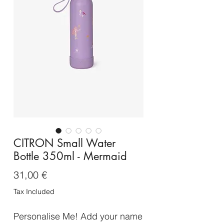
CITRON Small Water
Bottle 350ml - Mermaid
Price
31,00 €
Tax Included
Personalise Me! Add your name