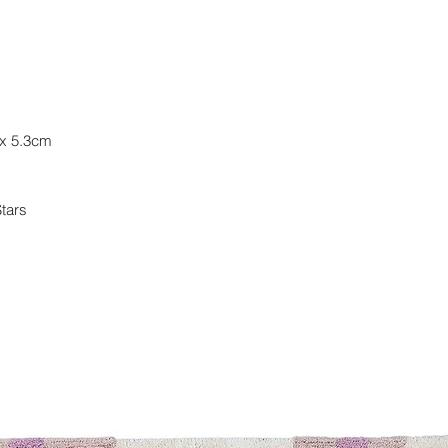
(3)3 total reviews
Regular priceAE
Bamboo Cup
lid and straw • D
 x 5.3cm
(3)3 total reviews
Regular priceAE
Customer Reviews
Stars
Based on 3 reviews 
BUILD YOUR OWN 
Build your own set w
choose your preferr
want, personalize th
your cart. With this 
never been easier!
Shop Now
Let us help you
Our Story
Blog