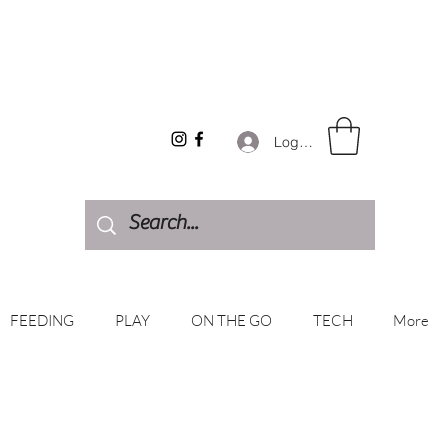
Log In
FEEDING
PLAY
ON THE GO
TECH
More