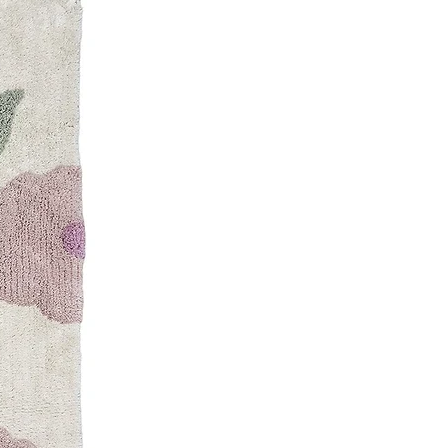
logy
ribution
ns
s
ron
nd floor, Times Square Centre,