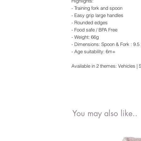
Highlights:
- Training fork and spoon
- Easy grip large handles
- Rounded edges
- Food safe / BPA Free
- Weight: 66g
- Dimensions: Spoon & Fork : 9.5
- Age suitability: 6m+
Available in 2 themes: Vehicles | 
You may also like..