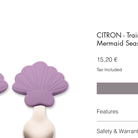
CITRON - Trai
Mermaid Seas
Price
15,20 €
Tax Included
Features
304 Stainless ste
Safety & Warran
Dishwasher safe.