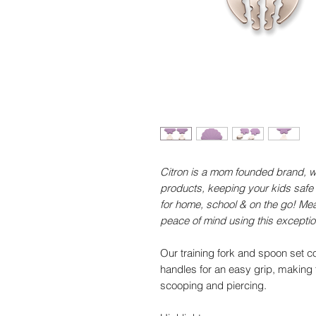
Citron is a mom founded brand, wo
products, keeping your kids safe
for home, school & on the go! Mea
peace of mind using this excepti
Our training fork and spoon set 
handles for an easy grip, making th
scooping and piercing.