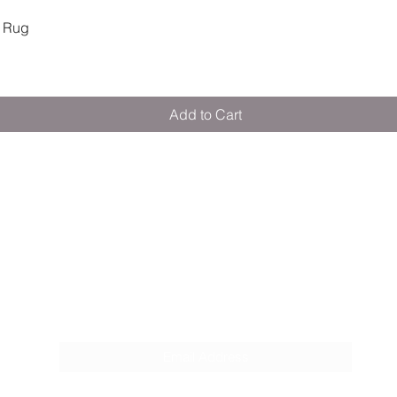
Quick View
 Rug
© 2024, Citron Powe
Training Spoon & For
Citron Warehouse
Pickup available,
https://goo.gl/
Add to Cart
Warehouse C9. A1
Opposite Jotun Pa
Dubai DU
United Arab Emir
M E R A K I M O R A K I
+97145477837
Pop your email below & never miss our
discounts & deals!