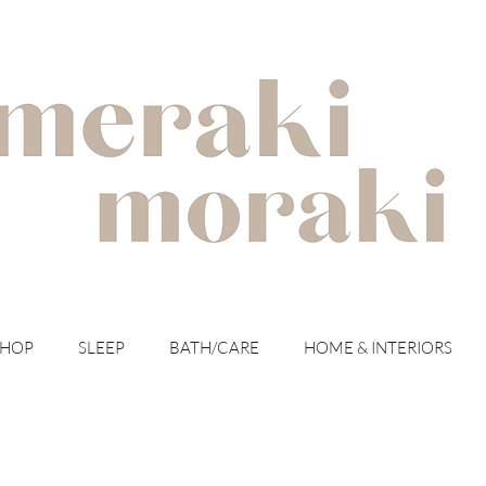
with meraki for your moraki
SHOP
SLEEP
BATH/CARE
HOME & INTERIORS