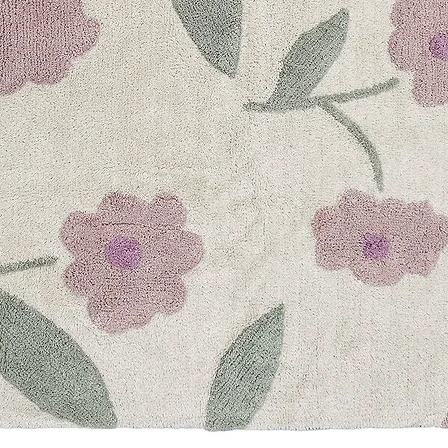
Mon-Sun: 10am-10
+971-4-547-78-30
Currency & ship to
UNITED ARAB EMI
expand_more
UNITED ARAB EMI
SAUDI ARABIA
UNITED KINGDOM
AUSTRALIA
CANADA
Sign up for our news
Email
Follow us
Facebook
Pinterest
Instagram
YouTube
Payment methods