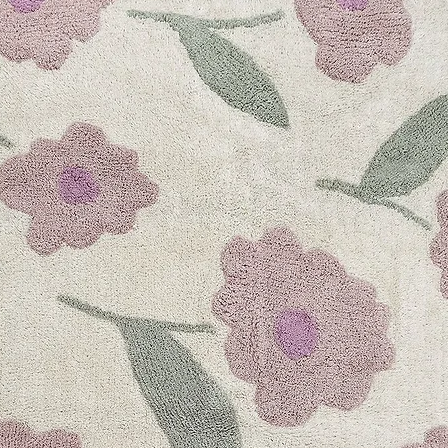
FAQs
Smart QR Techno
Contact Us
Information
Find a retailer
International Dist
Terms & Conditio
Shipping Policy
Claims & Defect
Returns Policy
Privacy Policy
Quick links
Collection 2023
Responsible
On The Go
Best Sellers
Register Your Cit
Citron Dubai
hello@citron.ae
Store location: Grou
Dubai, UAE