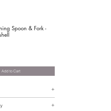
ning Spoon & Fork -
hell
Add to Cart
el and silicone
ty
 Not suitable for microwave.