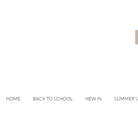
HOME
BACK TO SCHOOL
NEW IN
SUMMER 