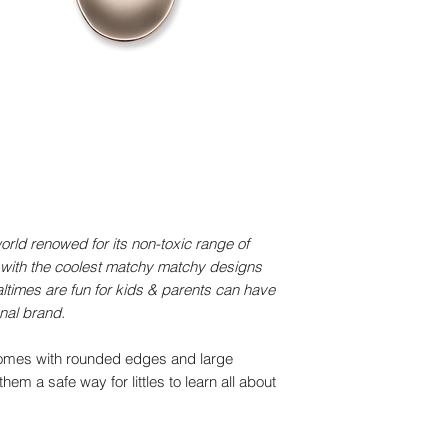
Safety
LFGB Certified by 
Warranty
Comes with 1-year w
defects
You may also like
Small Bamboo Pl
+ with suction
Unicorn
(2)2 total reviews
rld renowed for its non-toxic range of
Regular priceAE
 with the coolest matchy matchy designs
Bamboo Cup
ltimes are fun for kids & parents can have
lid and straw • B
onal brand.
(3)3 total reviews
comes with rounded edges and large
Regular priceAE
em a safe way for littles to learn all about
Small Bamboo Pl
+ with suction
Dino