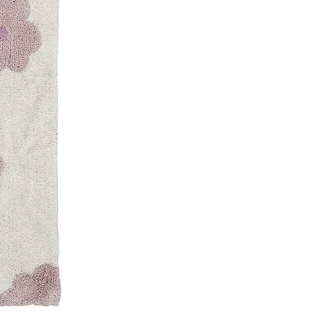
pm
RATES
RATES
letter