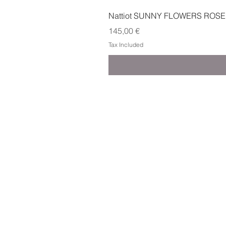
Nattiot SUNNY FLOWERS ROSE
Price
145,00 €
Tax Included