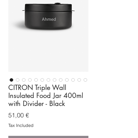
CITRON Triple Wall
Insulated Food Jar 400ml
with Divider - Black
Price
51,00 €
Tax Included