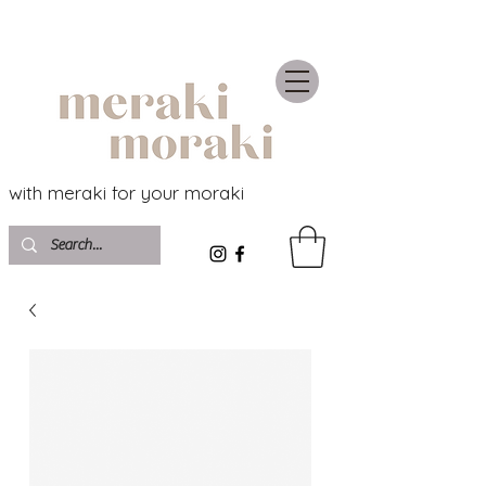
with meraki for your moraki