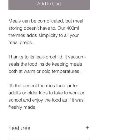
Add to Cart
Meals can be complicated, but meal
storing doesn’t have to. Our 400ml
thermos adds simplicity to all your
meal preps.
Thanks to its leak-proof lid, it vacuum-
seals the food inside keeping meals
both at warm or cold temperatures.
It’s the perfect thermos food jar for
adults or older kids to take to work or
school and enjoy the food as if it was
freshly made.
Features