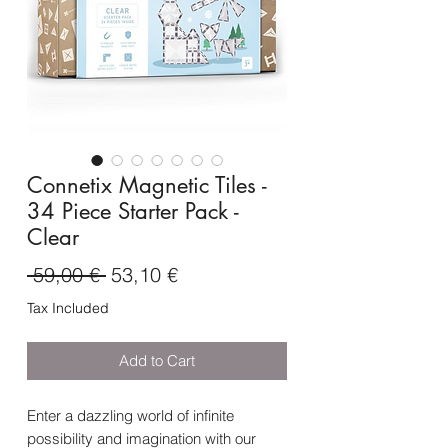
Connetix Magnetic Tiles -
34 Piece Starter Pack -
Clear
Regular
Sale
 59,00 € 
53,10 €
Price
Price
Tax Included
Add to Cart
Enter a dazzling world of infinite
possibility and imagination with our