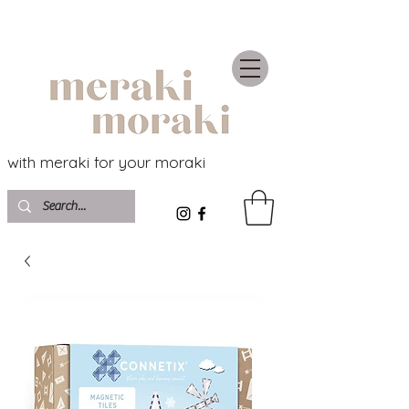
with meraki for your moraki