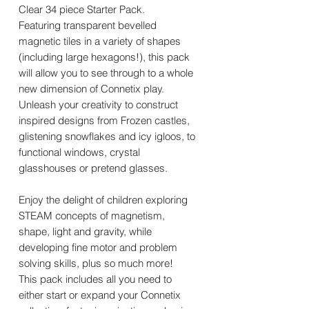
Clear 34 piece Starter Pack.
Featuring transparent bevelled
magnetic tiles in a variety of shapes
(including large hexagons!), this pack
will allow you to see through to a whole
new dimension of Connetix play.
Unleash your creativity to construct
inspired designs from Frozen castles,
glistening snowflakes and icy igloos, to
functional windows, crystal
glasshouses or pretend glasses.
Enjoy the delight of children exploring
STEAM concepts of magnetism,
shape, light and gravity, while
developing fine motor and problem
solving skills, plus so much more!
This pack includes all you need to
either start or expand your Connetix