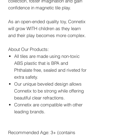
collection, foster imagination and gain
confidence in magnetic tile play.
As an open-ended quality toy, Connetix
will grow WITH children as they learn
and their play becomes more complex.
About Our Products:
All tiles are made using non-toxic
ABS plastic that is BPA and
Phthalate free, sealed and riveted for
extra safety.
Our unique beveled design allows
Connetix to be strong while offering
beautiful clear refractions.
Connetix are compatible with other
leading brands.
Recommended Age: 3+ (contains