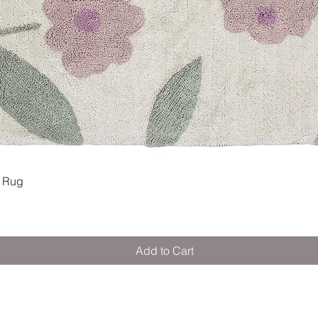
Quick View
 Rug
Add to Cart