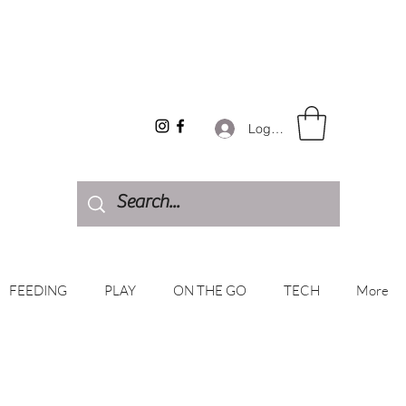
Log In
FEEDING
PLAY
ON THE GO
TECH
More