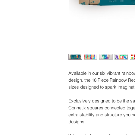
Available in our six vibrant rainb
design, the 18 Piece Rainbow Rec
sizes designed to spark imaginati
Exclusively designed to be the sa
Connetix squares connected togeth
extra stability and structure you 
designs.