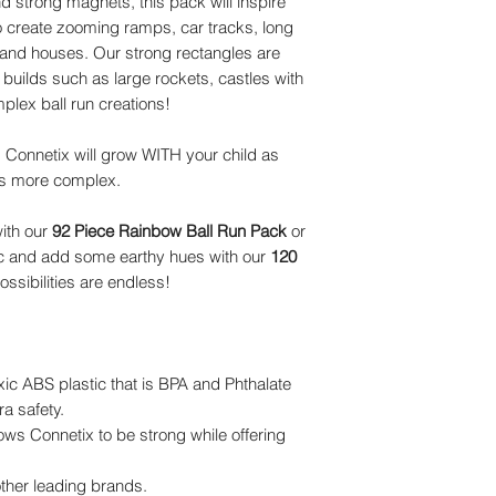
d strong magnets, this pack will inspire
to create zooming ramps, car tracks, long
 and houses. Our strong rectangles are
 builds such as large rockets, castles with
lex ball run creations!
, Connetix will grow WITH your child as
es more complex.
ith our
92 Piece Rainbow Ball Run Pack
or
c and add some earthy hues with our
120
ossibilities are endless!
xic ABS plastic that is BPA and Phthalate
ra safety.
ws Connetix to be strong while offering
ther leading brands.