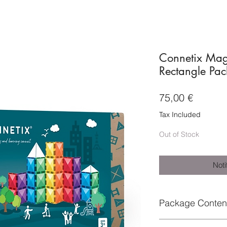
Connetix Magn
Rectangle Pac
Price
75,00 €
Tax Included
Out of Stock
Noti
Package Conten
Each pack includes: