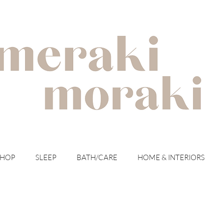
with meraki for your moraki
SHOP
SLEEP
BATH/CARE
HOME & INTERIORS