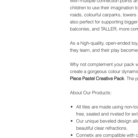
With multiple connection points an
children to use their imagination 
roads, colourful carparks, towers
also perfect for supporting bigger
balconies, and TALLER, more comp
As a high-quality, open-ended toy
they learn, and their play becom
Why not complement your pack w
create a gorgeous colour dynami
Piece Pastel Creative Pack
. The p
About Our Products:
All tiles are made using non-to
free, sealed and riveted for ext
Our unique beveled design allo
beautiful clear refractions.
Connetix are compatible with o