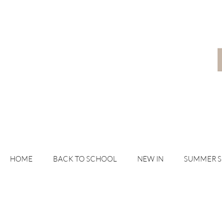
HOME
BACK TO SCHOOL
NEW IN
SUMMER 