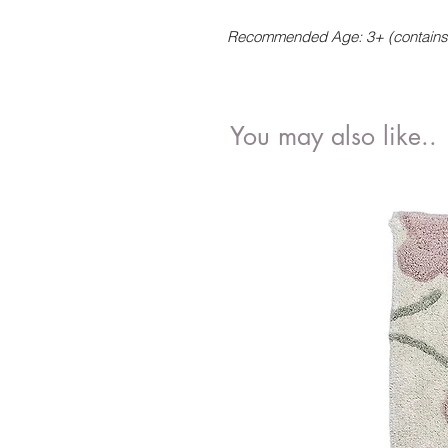
Recommended Age: 3+ (contains 
You may also like..