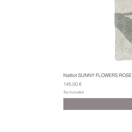
Nattiot SUNNY FLOWERS ROSE
Price
145,00 €
Tax Included