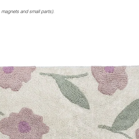
magnets and small parts).