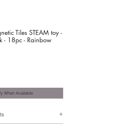
etic Tiles STEAM toy -
k - 18pc - Rainbow
fy When Available
ts