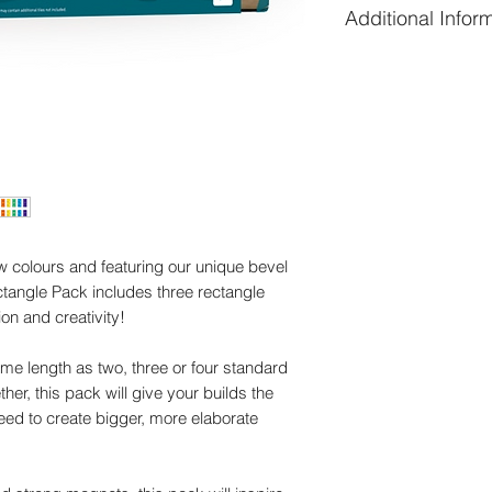
Additional Infor
6 x short rectan
long)
Additional informati
6 x medium recta
squares long)
Weight
6 x long rectang
long)
Dimensions
ow colours and featuring our unique bevel
tangle Pack includes three rectangle
on and creativity!
me length as two, three or four standard
er, this pack will give your builds the
need to create bigger, more elaborate