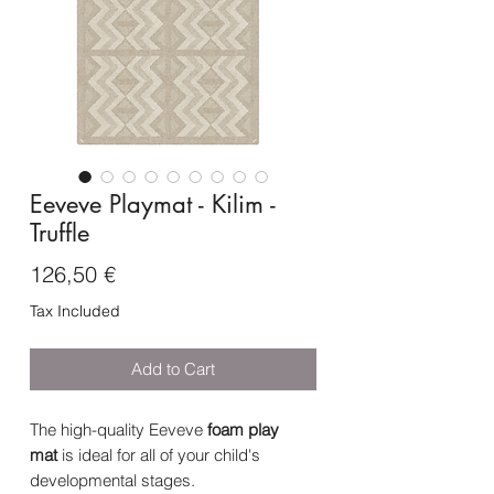
Eeveve Playmat - Kilim -
Truffle
Price
126,50 €
Tax Included
Add to Cart
The high-quality Eeveve
foam
play
mat
is ideal for all of your child's
developmental stages.