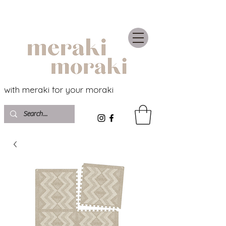
with meraki for your moraki