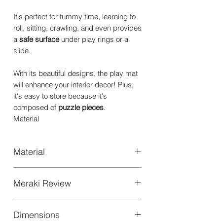
It's perfect for tummy time, learning to
roll, sitting, crawling, and even provides
a
safe surface
under play rings or a
slide.
With its beautiful designs, the play mat
will enhance your interior decor! Plus,
it's easy to store because it's
composed of
puzzle pieces
.
Material
Material
High quality EVA FOAM
Meraki Review
Thickness: 1.2cm | 0.47"
For the style conscious families , the
Dimensions
eco conscious parent, in fact, this is a
Material features: Soft and cushioning,