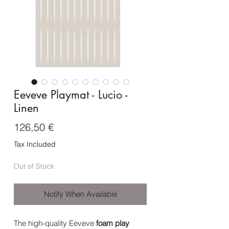
Eeveve Playmat - Lucio -
Linen
Price
126,50 €
Tax Included
Out of Stock
Notify When Available
The high-quality Eeveve
foam
play