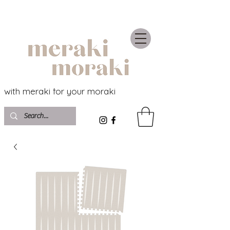
with meraki for your moraki