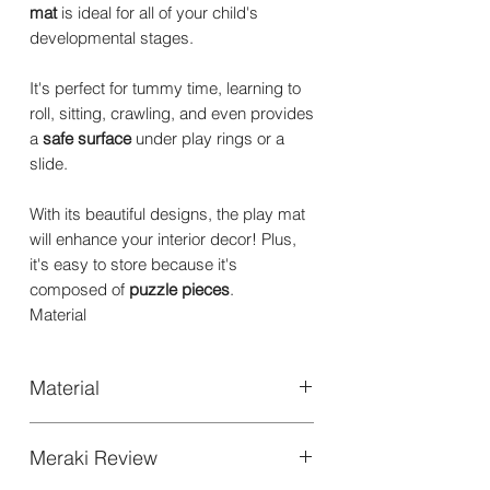
mat
is ideal for all of your child's
developmental stages.
It's perfect for tummy time, learning to
roll, sitting, crawling, and even provides
a
safe surface
under play rings or a
slide.
With its beautiful designs, the play mat
will enhance your interior decor! Plus,
it's easy to store because it's
composed of
puzzle pieces
.
Material
Material
High quality EVA FOAM
Meraki Review
Thickness: 1.2cm | 0.47"