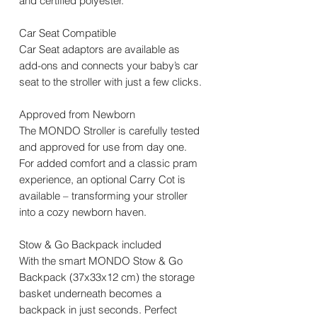
and certified polyester.
Car Seat Compatible
Car Seat adaptors are available as
add-ons and connects your baby’s car
seat to the stroller with just a few clicks.
Approved from Newborn
The MONDO Stroller is carefully tested
and approved for use from day one.
For added comfort and a classic pram
experience, an optional Carry Cot is
available – transforming your stroller
into a cozy newborn haven.
Stow & Go Backpack included
With the smart MONDO Stow & Go
Backpack (37x33x12 cm) the storage
basket underneath becomes a
backpack in just seconds. Perfect