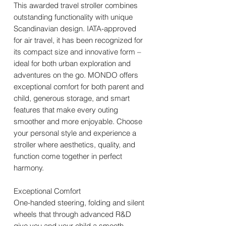
This awarded travel stroller combines
outstanding functionality with unique
Scandinavian design. IATA-approved
for air travel, it has been recognized for
its compact size and innovative form –
ideal for both urban exploration and
adventures on the go. MONDO offers
exceptional comfort for both parent and
child, generous storage, and smart
features that make every outing
smoother and more enjoyable. Choose
your personal style and experience a
stroller where aesthetics, quality, and
function come together in perfect
harmony.
Exceptional Comfort
One-handed steering, folding and silent
wheels that through advanced R&D
give you and your child a smooth