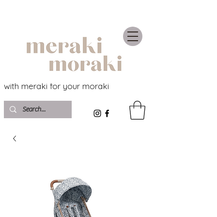
with meraki for your moraki