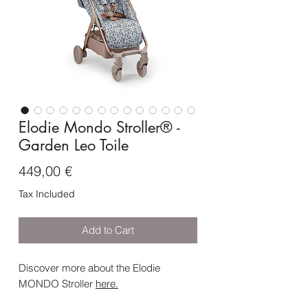
Elodie Mondo Stroller® -
Garden Leo Toile
Price
449,00 €
Tax Included
Add to Cart
Discover more about the Elodie
MONDO Stroller
here
.