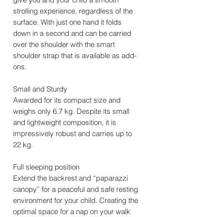
strolling experience, regardless of the
surface. With just one hand it folds
down in a second and can be carried
over the shoulder with the smart
shoulder strap that is available as add-
ons.
Small and Sturdy
Awarded for its compact size and
weighs only 6.7 kg. Despite its small
and lightweight composition, it is
impressively robust and carries up to
22 kg.
Full sleeping position
Extend the backrest and “paparazzi
canopy” for a peaceful and safe resting
environment for your child. Creating the
optimal space for a nap on your walk