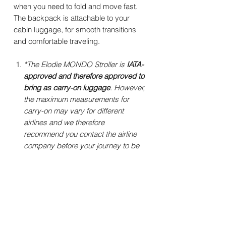
when you need to fold and move fast.
The backpack is attachable to your
cabin luggage, for smooth transitions
and comfortable traveling.
*The Elodie MONDO Stroller is
IATA-
approved and therefore approved to
bring as carry-on luggage
. However,
the maximum measurements for
carry-on may vary for different
airlines and we therefore
recommend you contact the airline
company before your journey to be
sure to get their latest requirements.
Specifications