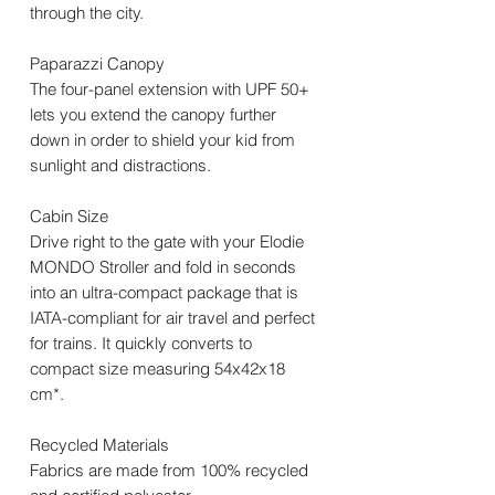
through the city.
Paparazzi Canopy
The four-panel extension with UPF 50+
lets you extend the canopy further
down in order to shield your kid from
sunlight and distractions.
Cabin Size
Drive right to the gate with your Elodie
MONDO Stroller and fold in seconds
into an ultra-compact package that is
IATA-compliant for air travel and perfect
for trains. It quickly converts to
compact size measuring 54x42x18
cm*.
Recycled Materials
Fabrics are made from 100% recycled