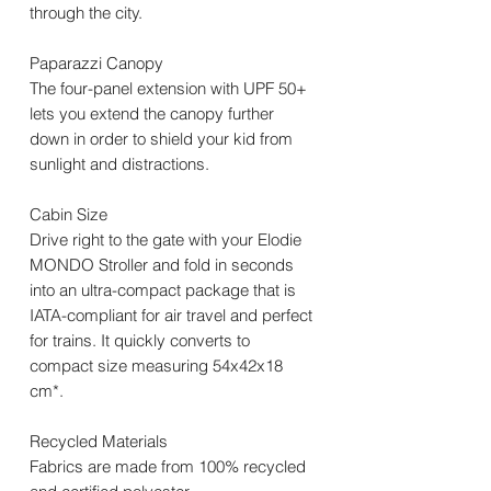
through the city.
Paparazzi Canopy
The four-panel extension with UPF 50+
lets you extend the canopy further
down in order to shield your kid from
sunlight and distractions.
Cabin Size
Drive right to the gate with your Elodie
MONDO Stroller and fold in seconds
into an ultra-compact package that is
IATA-compliant for air travel and perfect
for trains. It quickly converts to
compact size measuring 54x42x18
cm*.
Recycled Materials
Fabrics are made from 100% recycled