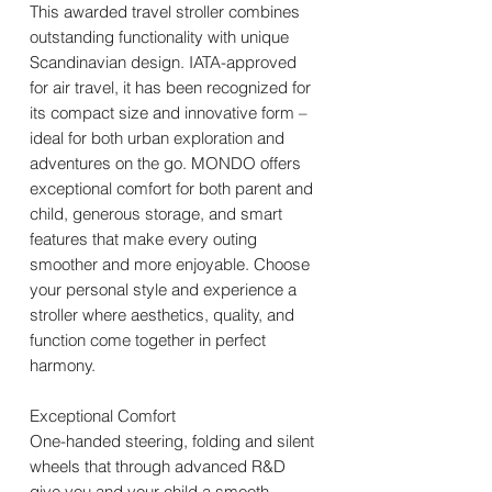
This awarded travel stroller combines
outstanding functionality with unique
Scandinavian design. IATA-approved
for air travel, it has been recognized for
its compact size and innovative form –
ideal for both urban exploration and
adventures on the go. MONDO offers
exceptional comfort for both parent and
child, generous storage, and smart
features that make every outing
smoother and more enjoyable. Choose
your personal style and experience a
stroller where aesthetics, quality, and
function come together in perfect
harmony.
Exceptional Comfort
One-handed steering, folding and silent
wheels that through advanced R&D
give you and your child a smooth