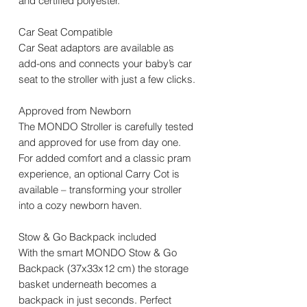
and certified polyester.
Car Seat Compatible
Car Seat adaptors are available as
add-ons and connects your baby’s car
seat to the stroller with just a few clicks.
Approved from Newborn
The MONDO Stroller is carefully tested
and approved for use from day one.
For added comfort and a classic pram
experience, an optional Carry Cot is
available – transforming your stroller
into a cozy newborn haven.
Stow & Go Backpack included
With the smart MONDO Stow & Go
Backpack (37x33x12 cm) the storage
basket underneath becomes a
backpack in just seconds. Perfect