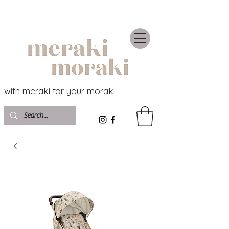
with meraki for your moraki