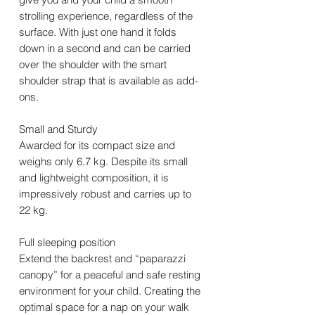
strolling experience, regardless of the
surface. With just one hand it folds
down in a second and can be carried
over the shoulder with the smart
shoulder strap that is available as add-
ons.
Small and Sturdy
Awarded for its compact size and
weighs only 6.7 kg. Despite its small
and lightweight composition, it is
impressively robust and carries up to
22 kg.
Full sleeping position
Extend the backrest and “paparazzi
canopy” for a peaceful and safe resting
environment for your child. Creating the
optimal space for a nap on your walk