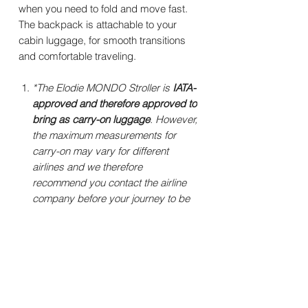
when you need to fold and move fast.
The backpack is attachable to your
cabin luggage, for smooth transitions
and comfortable traveling.
*The Elodie MONDO Stroller is
IATA-
approved and therefore approved to
bring as carry-on luggage
. However,
the maximum measurements for
carry-on may vary for different
airlines and we therefore
recommend you contact the airline
company before your journey to be
sure to get their latest requirements.
Specifications