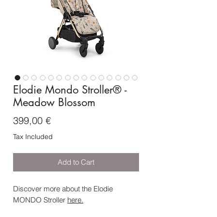
Elodie Mondo Stroller® -
Meadow Blossom
Price
399,00 €
Tax Included
Add to Cart
Discover more about the Elodie
MONDO Stroller
here
.