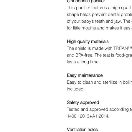
Orthodontic pacifier
This pacifier features a high qualit
shape helps prevent dental prob
of your baby’s teeth and jaw. The o
for little mouths and makes it easi
High quality materials
The shield is made with TRITAN™ p
and BPA-free. The teat is food-gra
lasts a long time.
Easy maintenance
Easy to clean and sterilize in boil
included.
Safety approved
Tested and approved according t
1400 : 2013+A1:2014.
Ventilation holes