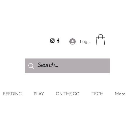
Log In
FEEDING
PLAY
ON THE GO
TECH
More