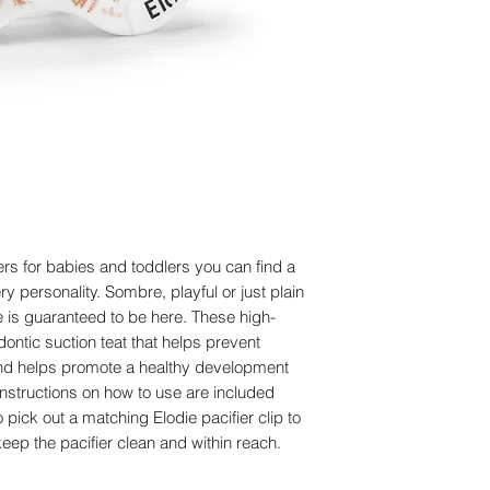
Before the pacifier is
Dimensions: Length:
be sterilized. Put the
Article Number: 3
boil for 5 minutes. T
Size: 0-6 months
minutes before squee
We do not recommend
equipment.
The pacifier should
recommend washing i
not use detergent to
inspect the pacifier b
directions and discar
iers for babies and toddlers you can find a
signs of deteriorati
ry personality. Sombre, playful or just plain
Regardless of appear
le is guaranteed to be here. These high-
the pacifier after on
dontic suction teat that helps prevent
recommended.
e and helps promote a healthy development
 instructions on how to use are included
 pick out a matching Elodie pacifier clip to
eep the pacifier clean and within reach.