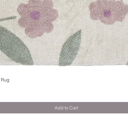
Quick View
 Rug
Add to Cart