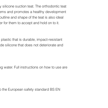
y silicone suction teat. The orthodontic teat
lems and promotes a healthy development
utline and shape of the teat is also ideal
er for them to accept and hold on to it.
lastic that is durable, impact-resistant
de silicone that does not deteriorate and
ing water. Full instructions on how to use are
o the European safety standard BS EN