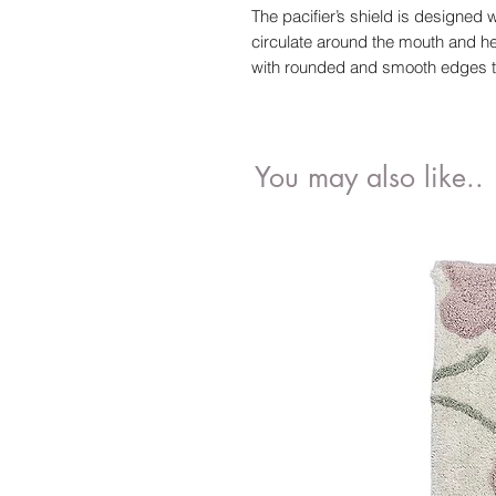
The pacifier’s shield is designed wi
circulate around the mouth and hel
with rounded and smooth edges that
You may also like..