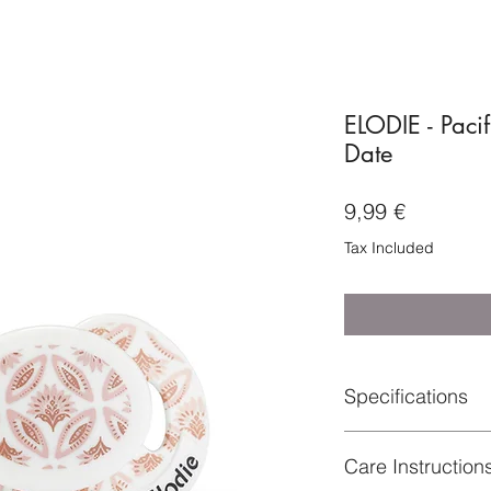
ELODIE - Paci
Date
Price
9,99 €
Tax Included
Specifications
Material: Suction tea
Care Instruction
(100% BPA-Free)
Certifications : BS 