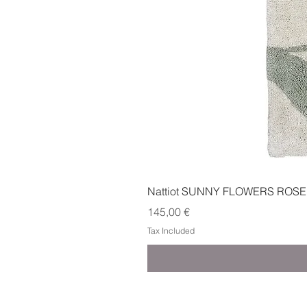
Nattiot SUNNY FLOWERS ROSE
Price
145,00 €
Tax Included