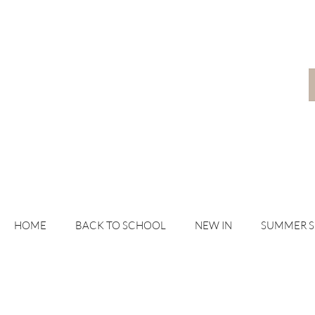
HOME
BACK TO SCHOOL
NEW IN
SUMMER 