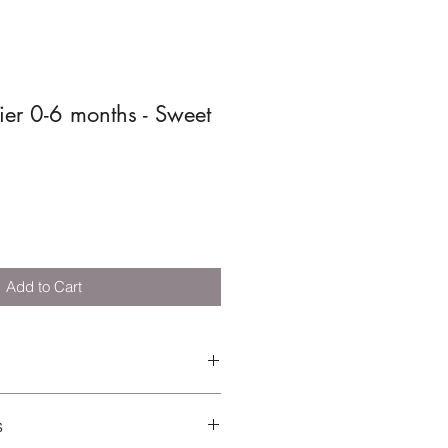
fier 0-6 months - Sweet
Add to Cart
t: Silicone | Shield: TRITAN plastic
s
EN 1400: 2013 + A1:2014