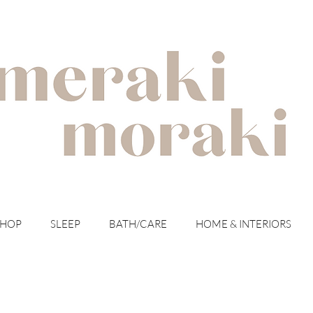
with meraki for your moraki
SHOP
SLEEP
BATH/CARE
HOME & INTERIORS