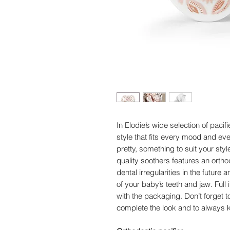
In Elodie’s wide selection of pacif
style that fits every mood and eve
pretty, something to suit your sty
quality soothers features an ortho
dental irregularities in the futur
of your baby’s teeth and jaw. Full
with the packaging. Don’t forget to
complete the look and to always k