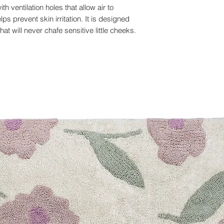
th ventilation holes that allow air to
ps prevent skin irritation. It is designed
 will never chafe sensitive little cheeks.