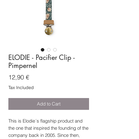
ELODIE - Pacifier Clip -
Pimpernel
Price
12,90 €
Tax Included
Add to Cart
This is Elodie´s flagship product and
the one that inspired the founding of the
company back in 2005. Since then,