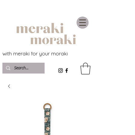
with meraki for your moraki