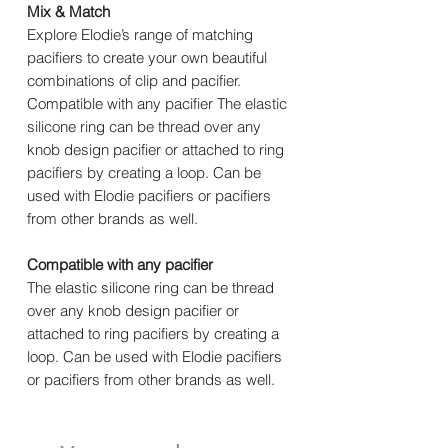
Mix & Match
Explore Elodie’s range of matching
pacifiers to create your own beautiful
combinations of clip and pacifier.
Compatible with any pacifier The elastic
silicone ring can be thread over any
knob design pacifier or attached to ring
pacifiers by creating a loop. Can be
used with Elodie pacifiers or pacifiers
from other brands as well.
Compatible with any pacifier
The elastic silicone ring can be thread
over any knob design pacifier or
attached to ring pacifiers by creating a
loop. Can be used with Elodie pacifiers
or pacifiers from other brands as well.