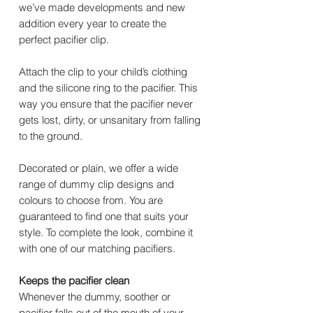
we’ve made developments and new
addition every year to create the
perfect pacifier clip.
Attach the clip to your child’s clothing
and the silicone ring to the pacifier. This
way you ensure that the pacifier never
gets lost, dirty, or unsanitary from falling
to the ground.
Decorated or plain, we offer a wide
range of dummy clip designs and
colours to choose from. You are
guaranteed to find one that suits your
style. To complete the look, combine it
with one of our matching pacifiers.
Keeps the pacifier clean
Whenever the dummy, soother or
pacifier falls out of the mouth of your