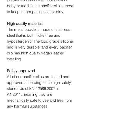
baby or toddler, the pacifier clip is there
to keep it from getting lost or dirty.
High quality materials
The metal buckle is made of stainless
steel that is both nickel-free and
hypoallergenic. The food grade silicone
ring is very durable, and every pacifier
clip has high quality vegan leather
detailing.
Safety approved
All of our pacifier clips are tested and
approved according to the high safety
standards of EN-12586:2007 +
A1:2011, meaning they are
mechanically safe to use and free from
any harmful substances.