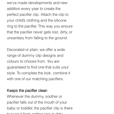
we’ve made developments and new
addition every year to create the
perfect pacifier clip. Attach the clip to
your child’s clothing and the silicone
ring to the pacifier. This way you ensure
that the pacifier never gets lost, dirty, or
unsanitary from falling to the ground.
Decorated or plain, we offer a wide
range of dummy clip designs and
colours to choose from. You are
guaranteed to find one that suits your
style. To complete the look, combine it
with one of our matching pacifiers.
Keeps the pacifier clean
Whenever the dummy, soother or
pacifier falls out of the mouth of your
baby or toddler, the pacifier clip is there
to keep it from getting lost or dirty.