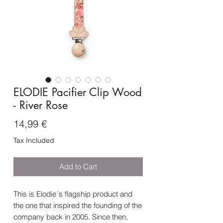
ELODIE Pacifier Clip Wood
- River Rose
Price
14,99 €
Tax Included
Add to Cart
This is Elodie´s flagship product and
the one that inspired the founding of the
company back in 2005. Since then,