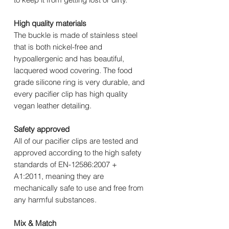
High quality materials
The buckle is made of stainless steel
that is both nickel-free and
hypoallergenic and has beautiful,
lacquered wood covering. The food
grade silicone ring is very durable, and
every pacifier clip has high quality
vegan leather detailing.
Safety approved
All of our pacifier clips are tested and
approved according to the high safety
standards of EN-12586:2007 +
A1:2011, meaning they are
mechanically safe to use and free from
any harmful substances.
Mix & Match