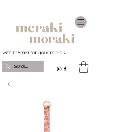
with meraki for your moraki