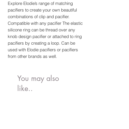
Explore Elodie’s range of matching
pacifiers to create your own beautiful
combinations of clip and pacifier.
Compatible with any pacifier The elastic
silicone ring can be thread over any
knob design pacifier or attached to ring
pacifiers by creating a loop. Can be
used with Elodie pacifiers or pacifiers
from other brands as well.
You may also
like..