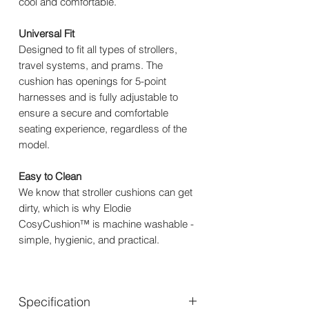
cool and comfortable.
Universal Fit
Designed to fit all types of strollers,
travel systems, and prams. The
cushion has openings for 5-point
harnesses and is fully adjustable to
ensure a secure and comfortable
seating experience, regardless of the
model.
Easy to Clean
We know that stroller cushions can get
dirty, which is why Elodie
CosyCushion™ is machine washable -
simple, hygienic, and practical.
Specification