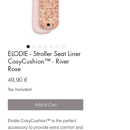
ELODIE - Stroller Seat Liner
CosyCushion™ - River
Rose
Price
49,90 €
Tax Included
Add to Cart
Elodie CosyCushion™ is the perfect
accessory to provide extra comfort and