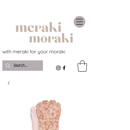
with meraki for your moraki