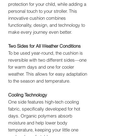
protection for your child, while adding a
personal touch to your stroller. This
innovative cushion combines
functionality, design, and technology to
make every journey even better.
Two Sides for All Weather Conditions
To be used year-round, the cushion is
reversible with two different sides—one
for warm days and one for cooler
weather. This allows for easy adaptation
to the season and temperature.
Cooling Technology
One side features high-tech cooling
fabric, specifically developed for hot
days. Organic polymers absorb
moisture and help lower body
temperature, keeping your little one