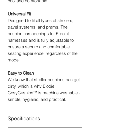
cool and comfortable.
Universal Fit
Designed to fit all types of strollers,
travel systems, and prams. The
cushion has openings for 5-point
harnesses and is fully adjustable to
ensure a secure and comfortable
seating experience, regardless of the
model.
Easy to Clean
We know that stroller cushions can get
dirty, which is why Elodie
CosyCushion™ is machine washable -
simple, hygienic, and practical.
Specifications