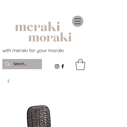
with meraki for your moraki