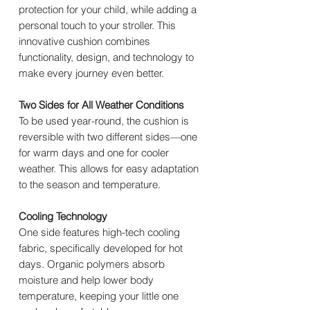
protection for your child, while adding a
personal touch to your stroller. This
innovative cushion combines
functionality, design, and technology to
make every journey even better.
Two Sides for All Weather Conditions
To be used year-round, the cushion is
reversible with two different sides—one
for warm days and one for cooler
weather. This allows for easy adaptation
to the season and temperature.
Cooling Technology
One side features high-tech cooling
fabric, specifically developed for hot
days. Organic polymers absorb
moisture and help lower body
temperature, keeping your little one