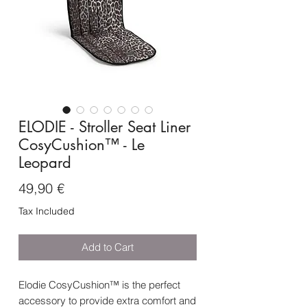
ELODIE - Stroller Seat Liner
CosyCushion™ - Le
Leopard
Price
49,90 €
Tax Included
Add to Cart
Elodie CosyCushion™ is the perfect
accessory to provide extra comfort and