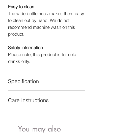
Easy to clean
The wide bottle neck makes them easy
to clean out by hand. We do not
recommend machine wash on this
product.
Safety information
Please note, this product is for cold
drinks only.
Specification
Material: Bottle: Stainless Steel | Lid:
Care Instructions
Polypropylene | Straw: PE
Height: 16 cm
Hand Wash only.
Volume: 350 ml
You may also