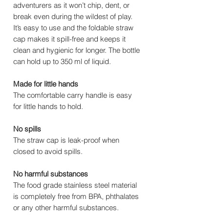
adventurers as it won’t chip, dent, or
break even during the wildest of play.
It’s easy to use and the foldable straw
cap makes it spill-free and keeps it
clean and hygienic for longer. The bottle
can hold up to 350 ml of liquid.
Made for little hands
The comfortable carry handle is easy
for little hands to hold.
No spills
The straw cap is leak-proof when
closed to avoid spills.
No harmful substances
The food grade stainless steel material
is completely free from BPA, phthalates
or any other harmful substances.