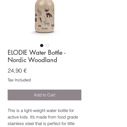
ELODIE Water Bottle -
Nordic Woodland
Price
24,90 €
Tax Included
Add to Cart
This is a light-weight water bottle for
active kids. It’s made from food grade
stainless steel that is perfect for little