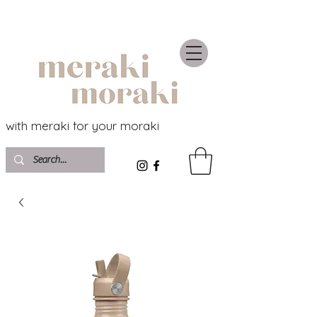
with meraki for your moraki