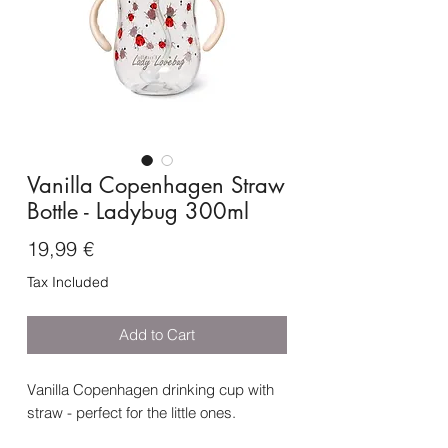
Vanilla Copenhagen Straw
Bottle - Ladybug 300ml
Price
19,99 €
Tax Included
Add to Cart
Vanilla Copenhagen drinking cup with
straw - perfect for the little ones.