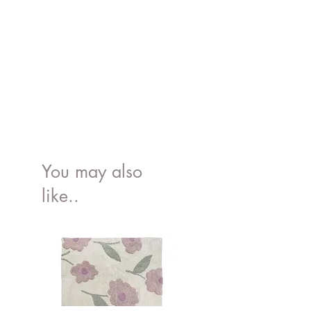
100% free of BPA and Phthalates
You may also
like..