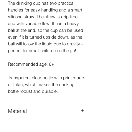
The drinking cup has two practical
handles for easy handling and a smart
silicone straw. The straw is drip-free
and with variable flow. It has a heavy
ball at the end, so the cup can be used
even if it is turned upside down, as the
ball will follow the liquid due to gravity -
perfect for small children on the go!
Recommended age: 6+
Transparent clear bottle with print made
of Tritan, which makes the drinking
bottle robust and durable.
Material
TritanTM Co-Polyester- & PP plastic -
Straw: Silicone