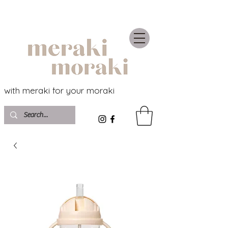
with meraki for your moraki