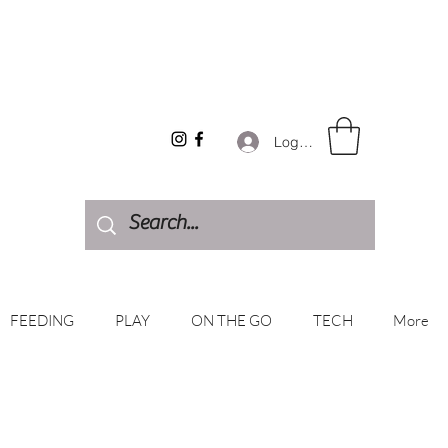
Log In
FEEDING
PLAY
ON THE GO
TECH
More