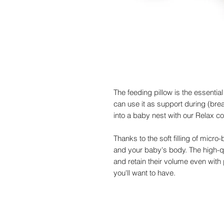
The feeding pillow is the essential
can use it as support during (brea
into a baby nest with our Relax co
Thanks to the soft filling of micr
and your baby's body. The high-qu
and retain their volume even with 
you'll want to have.