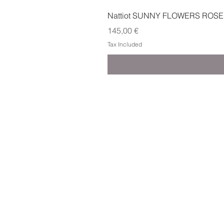
Nattiot SUNNY FLOWERS ROSE
Price
145,00 €
Tax Included