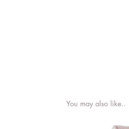
You may also like..