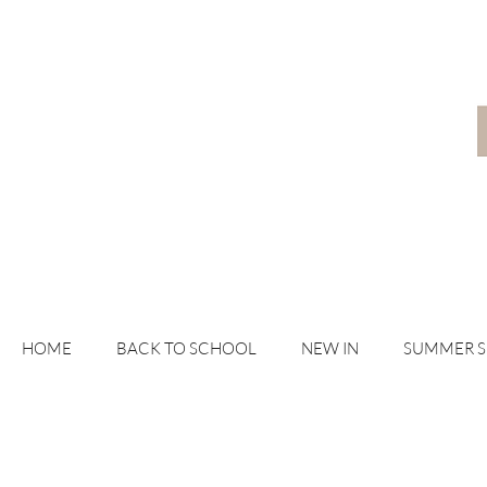
HOME
BACK TO SCHOOL
NEW IN
SUMMER 