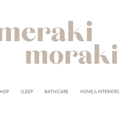
with meraki for your moraki
SHOP
SLEEP
BATH/CARE
HOME & INTERIORS