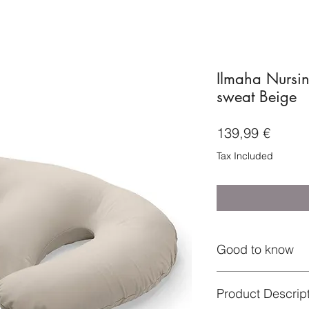
Ilmaha Nursin
sweat Beige
Price
139,99 €
Tax Included
Good to know
Product Descrip
- The inner pillow 
- Depending on your 