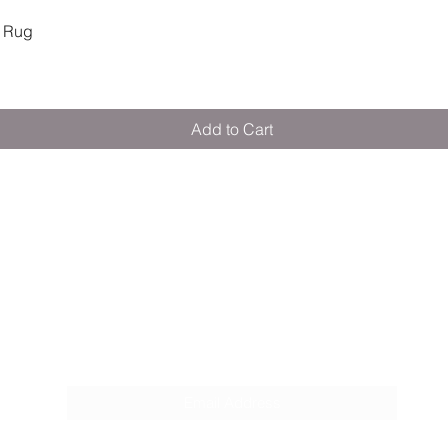
Quick View
 Rug
Add to Cart
M E R A K I M O R A K I
Pop your email below & never miss our
discounts & deals!