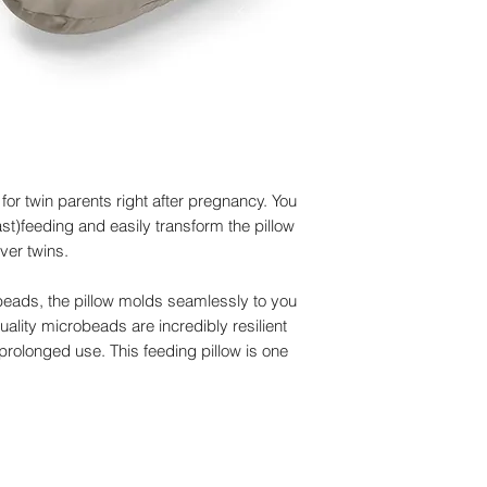
Material outer cover
color of the fabric m
elastomer, GOTS cer
your screen.
Material inner cushi
- No longer using the
certified
comfortable baby nes
Dimensions:
95 cm 
Filling
:
100% EPS mi
Washing
outer cover
Drying
:
Outdoors
 for twin parents right after pregnancy. You
Certification:
GOTS ce
st)feeding and easily transform the pillow
ver twins.
o-beads, the pillow molds seamlessly to you
ality microbeads are incredibly resilient
prolonged use. This feeding pillow is one