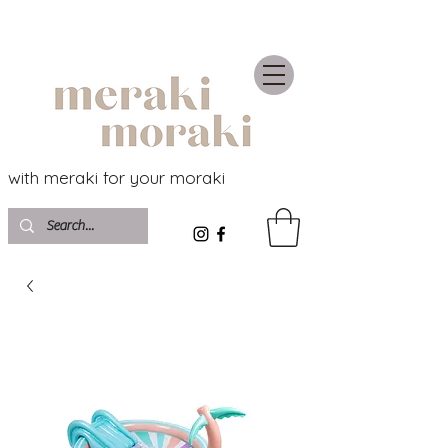
with meraki for your moraki