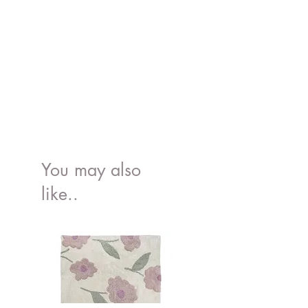
You may also
like..