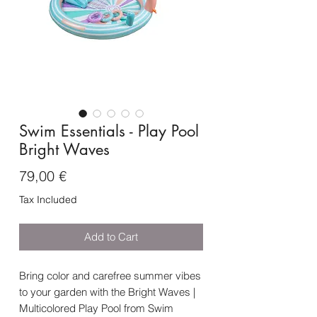
Swim Essentials - Play Pool
Bright Waves
Price
79,00 €
Tax Included
Add to Cart
Bring color and carefree summer vibes
to your garden with the Bright Waves |
Multicolored Play Pool from Swim