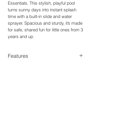
Essentials. This stylish, playful pool
turns sunny days into instant splash
time with a built-in slide and water
sprayer. Spacious and sturdy, it’s made
for safe, shared fun for little ones from 3
years and up.
Features
Sizing: 150 x 150 x 89 cm; fits up to
4 kids; 230 L capacity.
Material: Durable PVC with 7
separate air chambers; suitable for
ages 3+.
Safety: Designed for safe play with
multiple air chambers.
Includes: Built-in slide and water
sprayer; repair kit included.