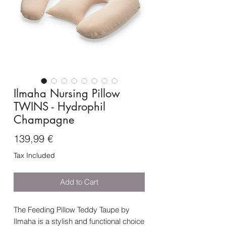
Ilmaha Nursing Pillow
TWINS - Hydrophil
Champagne
Price
139,99 €
Tax Included
Add to Cart
The Feeding Pillow Teddy Taupe by
Ilmaha is a stylish and functional choice