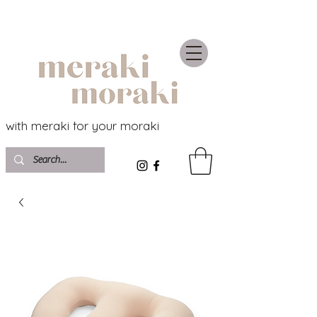
with meraki for your moraki