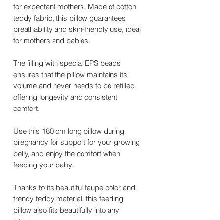
for expectant mothers. Made of cotton
teddy fabric, this pillow guarantees
breathability and skin-friendly use, ideal
for mothers and babies.
The filling with special EPS beads
ensures that the pillow maintains its
volume and never needs to be refilled,
offering longevity and consistent
comfort.
Use this 180 cm long pillow during
pregnancy for support for your growing
belly, and enjoy the comfort when
feeding your baby.
Thanks to its beautiful taupe color and
trendy teddy material, this feeding
pillow also fits beautifully into any