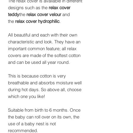
The relax cover is available in different
designs such as the
relax cover
teddy
the
relax cover velour
and
the
relax cover hydrophilic
.
All beautiful and each with their own
characteristic and look. They have an
important common feature; all relax
covers are made of the softest cotton
and can be used all year round.
This is because cotton is very
breathable and absorbs moisture well
during hot days. So above all, choose
which one you like!
Suitable from birth to 6 months. Once
the baby can roll over on its own, the
use of a baby nest is not
recommended.