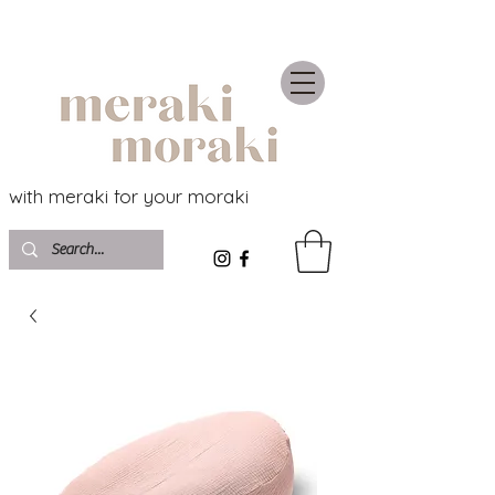
with meraki for your moraki