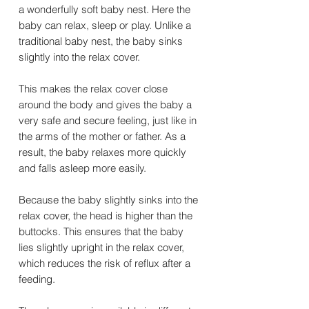
a wonderfully soft baby nest. Here the
baby can relax, sleep or play. Unlike a
traditional baby nest, the baby sinks
slightly into the relax cover.
This makes the relax cover close
around the body and gives the baby a
very safe and secure feeling, just like in
the arms of the mother or father. As a
result, the baby relaxes more quickly
and falls asleep more easily.
Because the baby slightly sinks into the
relax cover, the head is higher than the
buttocks. This ensures that the baby
lies slightly upright in the relax cover,
which reduces the risk of reflux after a
feeding.