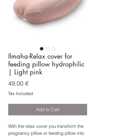
Ilmaha-Relax cover for
feeding pillow hydrophilic
| Light pink
Price
49,00 €
Tax Included
Add to Cart
With the relax cover you transform the
pregnancy pillow or feeding pillow into