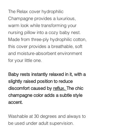
The Relax cover hydrophilic
Champagne provides a luxurious,
warm look while transforming your
nursing pillow into a cozy baby nest.
Made from three-ply hydrophilic cotton,
this cover provides a breathable, soft
and moisture-absorbent environment
for your little one.
Baby rests instantly relaxed in it, with a
slightly raised position to reduce
discomfort caused by
reflux.
The chic
champagne color adds a subtle style
accent.
Washable at 30 degrees and always to
be used under adult supervision.