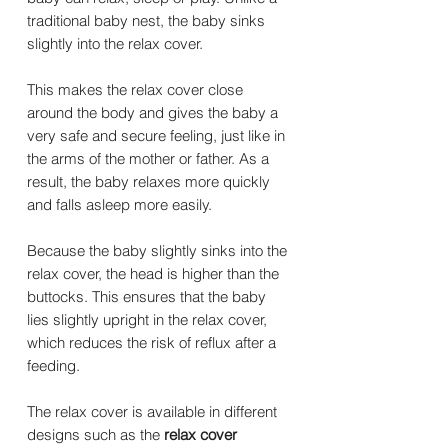
traditional baby nest, the baby sinks
slightly into the relax cover.
This makes the relax cover close
around the body and gives the baby a
very safe and secure feeling, just like in
the arms of the mother or father. As a
result, the baby relaxes more quickly
and falls asleep more easily.
Because the baby slightly sinks into the
relax cover, the head is higher than the
buttocks. This ensures that the baby
lies slightly upright in the relax cover,
which reduces the risk of reflux after a
feeding.
The relax cover is available in different
designs such as the
relax cover