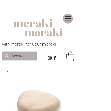
with meraki for your moraki