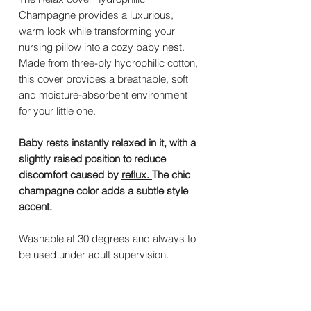
Champagne provides a luxurious,
warm look while transforming your
nursing pillow into a cozy baby nest.
Made from three-ply hydrophilic cotton,
this cover provides a breathable, soft
and moisture-absorbent environment
for your little one.
Baby rests instantly relaxed in it, with a
slightly raised position to reduce
discomfort caused by
reflux.
The chic
champagne color adds a subtle style
accent.
Washable at 30 degrees and always to
be used under adult supervision.