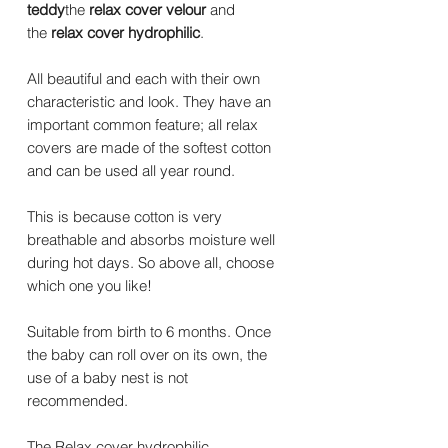
teddy
the
relax cover velour
and
the
relax cover hydrophilic
.
All beautiful and each with their own
characteristic and look. They have an
important common feature; all relax
covers are made of the softest cotton
and can be used all year round.
This is because cotton is very
breathable and absorbs moisture well
during hot days. So above all, choose
which one you like!
Suitable from birth to 6 months. Once
the baby can roll over on its own, the
use of a baby nest is not
recommended.
The Relax cover hydrophilic