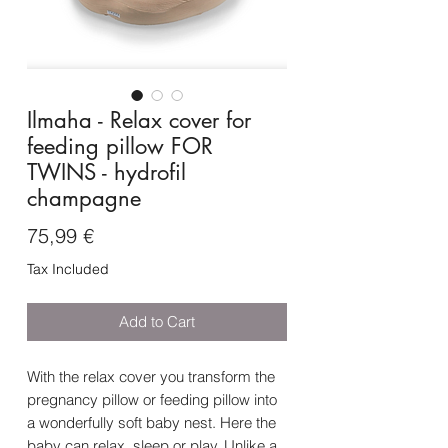
Ilmaha - Relax cover for
feeding pillow FOR
TWINS - hydrofil
champagne
Price
75,99 €
Tax Included
Add to Cart
With the relax cover you transform the
pregnancy pillow or feeding pillow into
a wonderfully soft baby nest. Here the
baby can relax, sleep or play. Unlike a