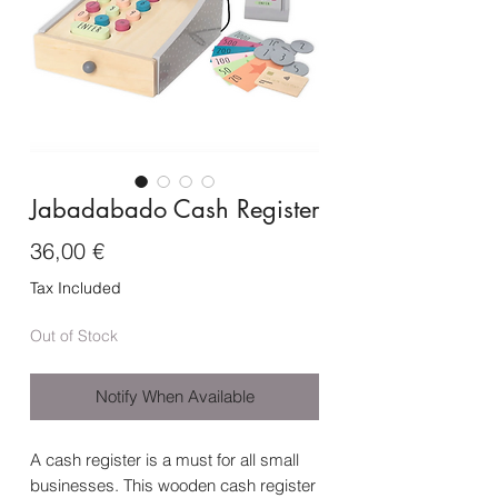
Jabadabado Cash Register
Price
36,00 €
Tax Included
Out of Stock
Notify When Available
A cash register is a must for all small
businesses. This wooden cash register