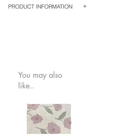
PRODUCT INFORMATION
ncludes
15 pcs 20 bills
15 pcs 50 bills
15 pcs 100 bills
3 pcs 1 coin
3 pcs 5 coin
3 pcs 10 coin
You may also
like..
Color: Multi
Age: 3+
Material: Wood
Package : 22 x 11 x17 cm
Product size: 25 x 16 x 16 cm
EAN: 7332599071660