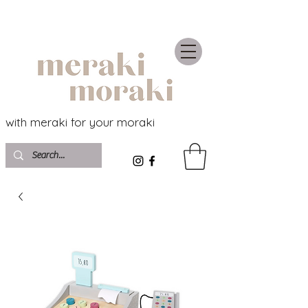
with meraki for your moraki