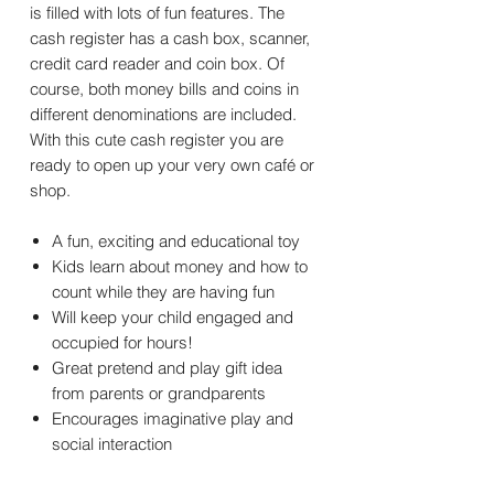
is filled with lots of fun features. The
cash register has a cash box, scanner,
credit card reader and coin box. Of
course, both money bills and coins in
different denominations are included.
With this cute cash register you are
ready to open up your very own café or
shop.
A fun, exciting and educational toy
Kids learn about money and how to
count while they are having fun
Will keep your child engaged and
occupied for hours!
Great pretend and play gift idea
from parents or grandparents
Encourages imaginative play and
social interaction