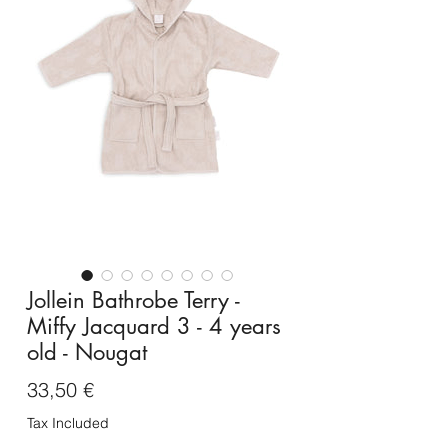
Jollein Bathrobe Terry -
Miffy Jacquard 3 - 4 years
old - Nougat
Price
33,50 €
Tax Included