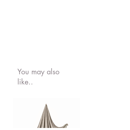
You may also
like..