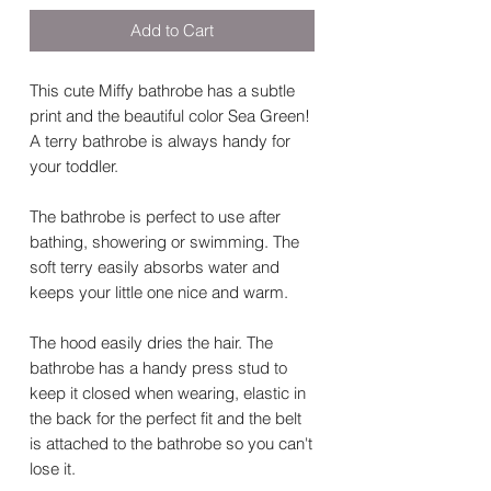
Add to Cart
This cute Miffy bathrobe has a subtle
print and the beautiful color Sea Green!
A terry bathrobe is always handy for
your toddler.
The bathrobe is perfect to use after
bathing, showering or swimming. The
soft terry easily absorbs water and
keeps your little one nice and warm.
The hood easily dries the hair. The
bathrobe has a handy press stud to
keep it closed when wearing, elastic in
the back for the perfect fit and the belt
is attached to the bathrobe so you can't
lose it.