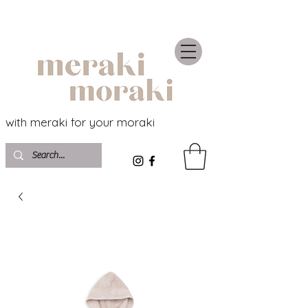
with meraki for your moraki