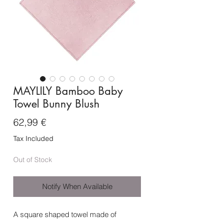
MAYLILY Bamboo Baby
Towel Bunny Blush
Price
62,99 €
Tax Included
Out of Stock
Notify When Available
A square shaped towel made of