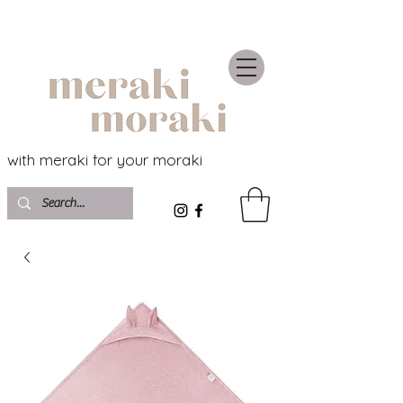
with meraki for your moraki