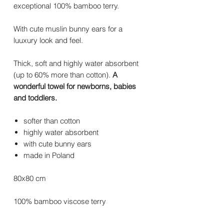
exceptional 100% bamboo terry.
With cute muslin bunny ears for a
luuxury look and feel.
Thick, soft and highly water absorbent
(up to 60% more than cotton).
A
wonderful towel for newborns, babies
and toddlers.
softer than cotton
highly water absorbent
with cute bunny ears
made in Poland
80x80 cm
100% bamboo viscose terry