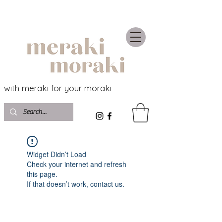
with meraki for your moraki
Widget Didn’t Load
Check your internet and refresh
this page.
If that doesn’t work, contact us.