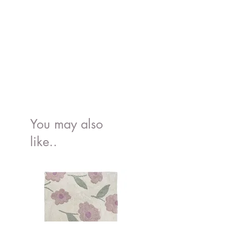
You may also
like..