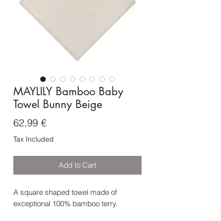
MAYLILY Bamboo Baby
Towel Bunny Beige
Price
62,99 €
Tax Included
Add to Cart
A square shaped towel made of
exceptional 100% bamboo terry.