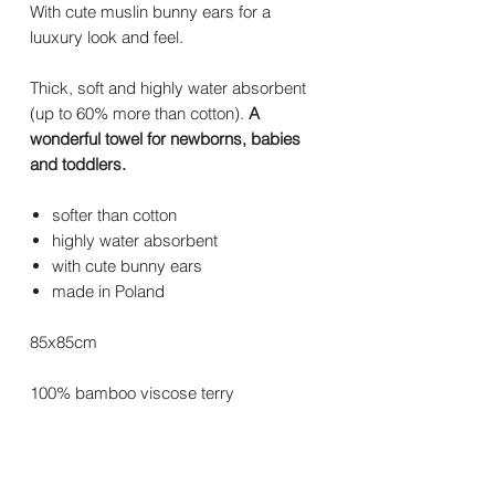
With cute muslin bunny ears for a
luuxury look and feel.
Thick, soft and highly water absorbent
(up to 60% more than cotton).
A
wonderful towel for newborns, babies
and toddlers.
softer than cotton
highly water absorbent
with cute bunny ears
made in Poland
85x85cm
100% bamboo viscose terry