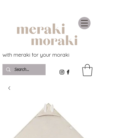
with meraki for your moraki