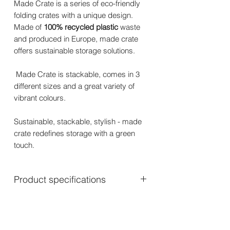
Made Crate is a series of eco-friendly
folding crates with a unique design.
Made of
100% recycled plastic
waste
and produced in Europe, made crate
offers sustainable storage solutions.
Made Crate is stackable, comes in 3
different sizes and a great variety of
vibrant colours.
Sustainable, stackable, stylish - made
crate redefines storage with a green
touch.
Product specifications
Mini: 24 x 16.5 x 9.5 cm – 270 gram
Midi: 33 x 24 x 13 cm – 475 gram
Maxi: 48 x 33 x 17.5 cm – 925 gram