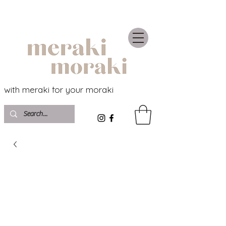
with meraki for your moraki