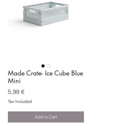
Made Crate- Ice Cube Blue
Mini
Price
5,99 €
Tax Included
Add to Cart