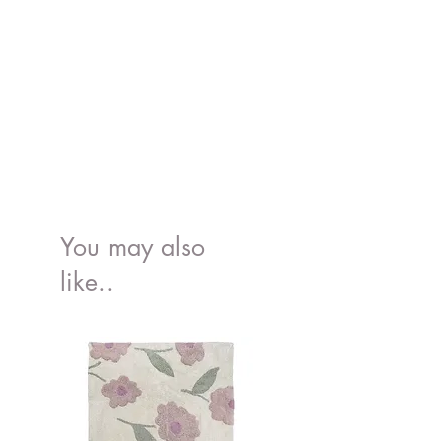
You may also
like..