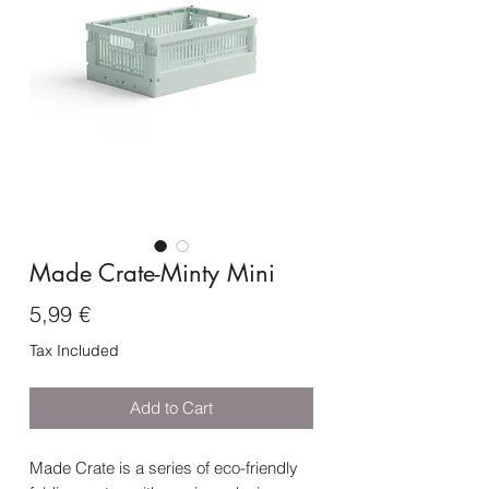
Made Crate-Minty Mini
Price
5,99 €
Tax Included
Add to Cart
Made Crate is a series of eco-friendly