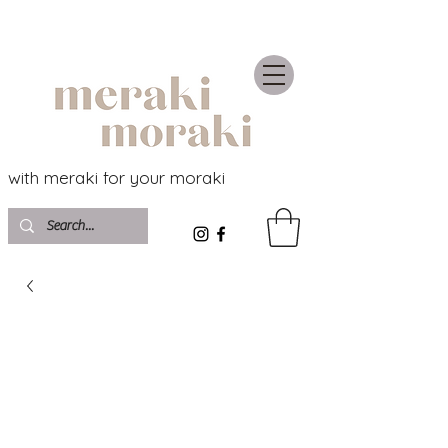
with meraki for your moraki