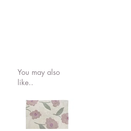
You may also
like..