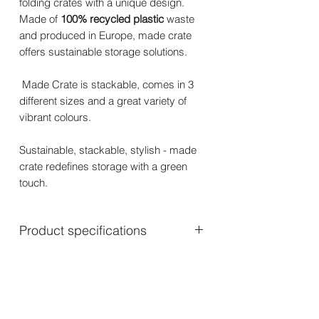
folding crates with a unique design.
Made of
100% recycled plastic
waste
and produced in Europe, made crate
offers sustainable storage solutions.
Made Crate is stackable, comes in 3
different sizes and a great variety of
vibrant colours.
Sustainable, stackable, stylish - made
crate redefines storage with a green
touch.
Product specifications
Mini: 24 x 16.5 x 9.5 cm – 270 gram
Midi: 33 x 24 x 13 cm – 475 gram
Maxi: 48 x 33 x 17.5 cm – 925 gram