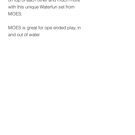
with this unique Waterfun set from
MOES.
MOES is great for ope ended play, in
and out of water.