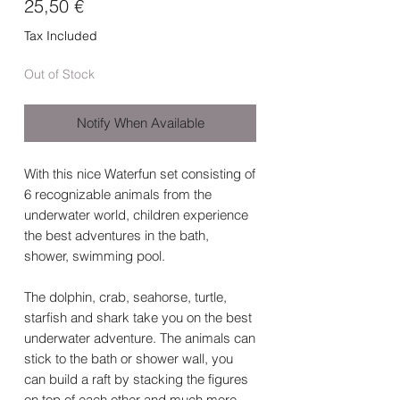
Price
25,50 €
Tax Included
Out of Stock
Notify When Available
With this nice Waterfun set consisting of
6 recognizable animals from the
underwater world, children experience
the best adventures in the bath,
shower, swimming pool.
The dolphin, crab, seahorse, turtle,
starfish and shark take you on the best
underwater adventure. The animals can
stick to the bath or shower wall, you
can build a raft by stacking the figures
on top of each other and much more