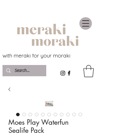
with meraki for your moraki
Moes Play Waterfun
Sealife Pack