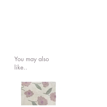
You may also
like..