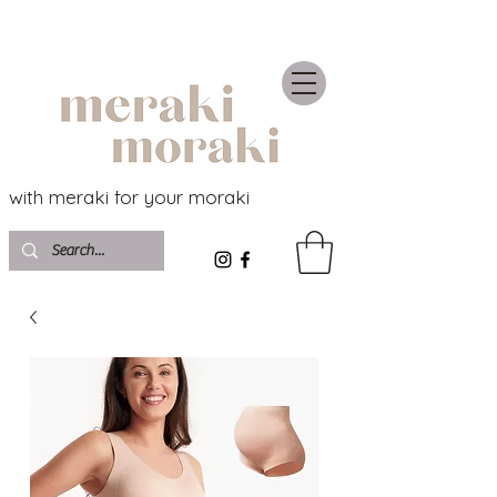
with meraki for your moraki