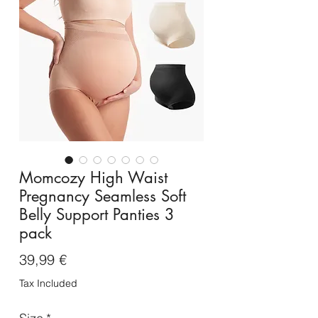
Momcozy High Waist
Pregnancy Seamless Soft
Belly Support Panties 3
pack
Price
39,99 €
Tax Included