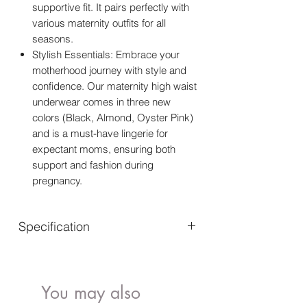
supportive fit. It pairs perfectly with
various maternity outfits for all
seasons.
Stylish Essentials: Embrace your
motherhood journey with style and
confidence. Our maternity high waist
underwear comes in three new
colors (Black, Almond, Oyster Pink)
and is a must-have lingerie for
expectant moms, ensuring both
support and fashion during
pregnancy.
Specification
Fabric type
91%Nylon, 9%Spandex
Care instructions
Hand Wash Only
You may also