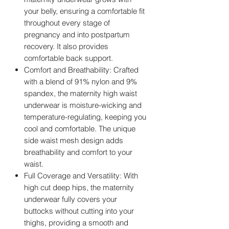
your belly, ensuring a comfortable fit
throughout every stage of
pregnancy and into postpartum
recovery. It also provides
comfortable back support.
Comfort and Breathability: Crafted
with a blend of 91% nylon and 9%
spandex, the maternity high waist
underwear is moisture-wicking and
temperature-regulating, keeping you
cool and comfortable. The unique
side waist mesh design adds
breathability and comfort to your
waist.
Full Coverage and Versatility: With
high cut deep hips, the maternity
underwear fully covers your
buttocks without cutting into your
thighs, providing a smooth and