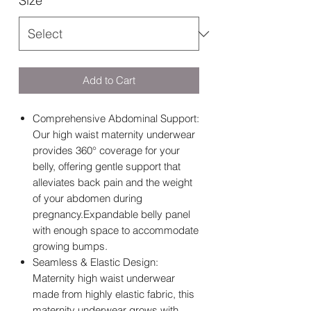
Size
*
Add to Cart
Comprehensive Abdominal Support:
Our high waist maternity underwear
provides 360° coverage for your
belly, offering gentle support that
alleviates back pain and the weight
of your abdomen during
pregnancy.Expandable belly panel
with enough space to accommodate
growing bumps.
Seamless & Elastic Design:
Maternity high waist underwear
made from highly elastic fabric, this
maternity underwear grows with