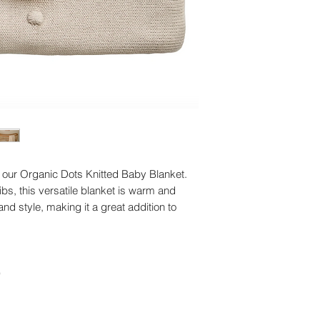
our Organic Dots Knitted Baby Blanket.
ribs, this versatile blanket is warm and
nd style, making it a great addition to
)