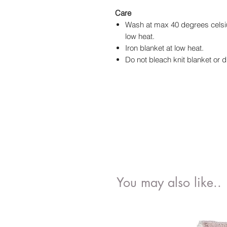
Care
Wash at max 40 degrees celsiu
low heat.
Iron blanket at low heat.
Do not bleach knit blanket or d
You may also like..