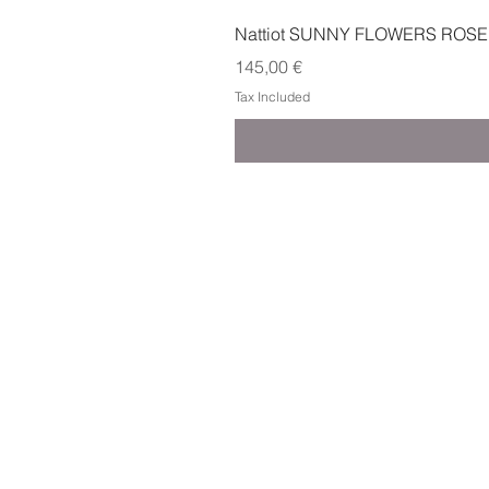
Nattiot SUNNY FLOWERS ROSE
Price
145,00 €
Tax Included