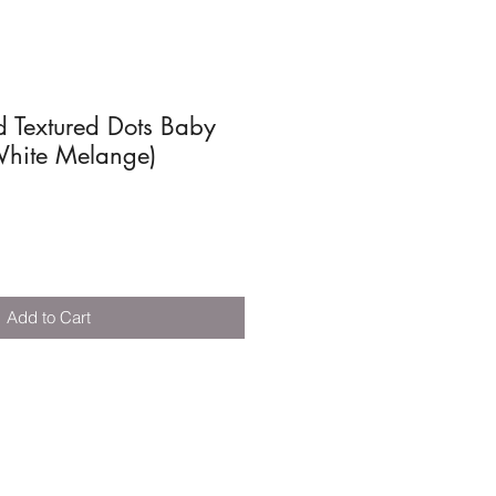
d Textured Dots Baby
White Melange)
Add to Cart