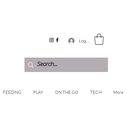
Log In
FEEDING
PLAY
ON THE GO
TECH
More