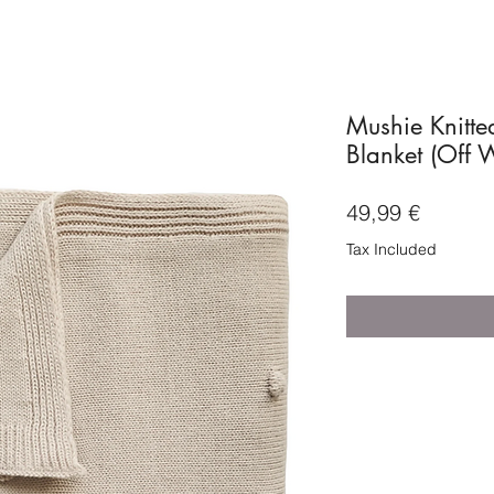
Mushie Knitte
Blanket (Off 
Price
49,99 €
Tax Included