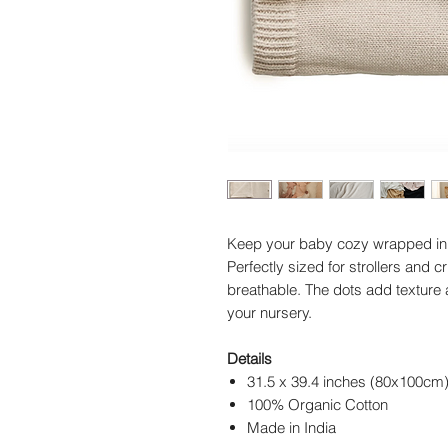
Keep your baby cozy wrapped in 
Perfectly sized for strollers and c
breathable. The dots add texture a
your nursery.
Details
31.5 x 39.4 inches (80x100cm
100% Organic Cotton
Made in India