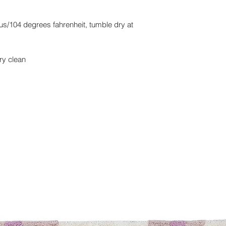
s/104 degrees fahrenheit, tumble dry at
ry clean