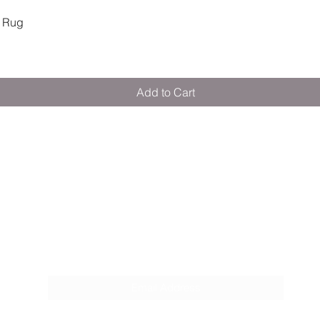
Quick View
 Rug
Add to Cart
M E R A K I M O R A K I
Pop your email below & never miss our
discounts & deals!