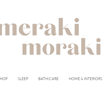
with meraki for your moraki
SHOP
SLEEP
BATH/CARE
HOME & INTERIORS