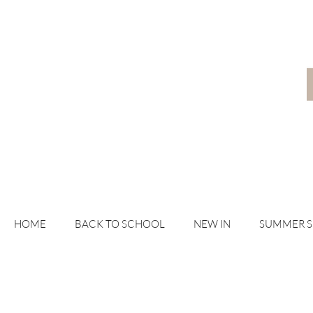
HOME
BACK TO SCHOOL
NEW IN
SUMMER 