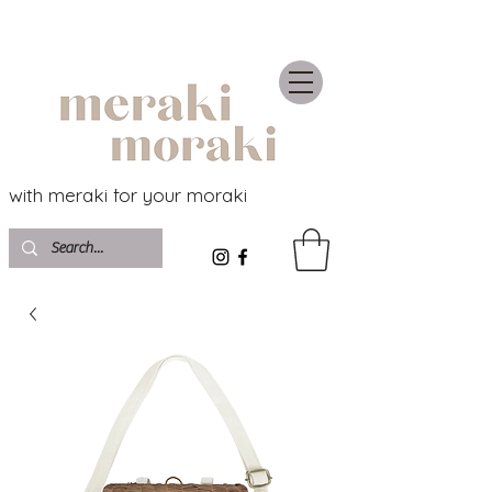
with meraki for your moraki