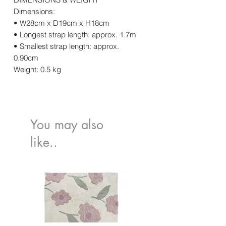
Dimensions:
• W28cm x D19cm x H18cm
• Longest strap length: approx. 1.7m
• Smallest strap length: approx.
0.90cm
Weight: 0.5 kg
You may also
like..