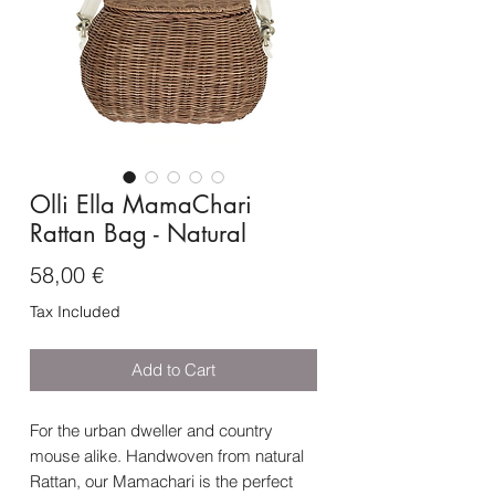
Olli Ella MamaChari
Rattan Bag - Natural
Price
58,00 €
Tax Included
Add to Cart
For the urban dweller and country
mouse alike. Handwoven from natural
Rattan, our Mamachari is the perfect