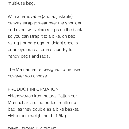
multi-use bag.
With a removable {and adjustable}
canvas strap to wear over the shoulder
and even two velcro straps on the back
so you can strap it to a bike, on bed
railing {for earplugs, midnight snacks
or an eye mask}, or in a laundry for
handy pegs and rags.
The Mamachari is designed to be used
however you choose.
PRODUCT INFORMATION
•Handwoven from natural Rattan our
Mamachari are the perfect multi-use
bag, as they double as a bike basket.
•Maximum weight held : 1.5kg
DIMENSIONS & WEIGHT