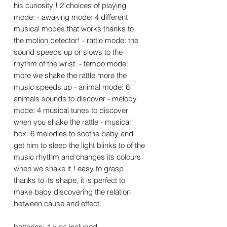
his curiosity ! 2 choices of playing
mode: - awaking mode: 4 different
musical modes that works thanks to
the motion detector! - rattle mode: the
sound speeds up or slows to the
rhythm of the wrist. - tempo mode:
more we shake the rattle more the
music speeds up - animal mode: 6
animals sounds to discover - melody
mode: 4 musical tunes to discover
when you shake the rattle - musical
box: 6 melodies to soothe baby and
get him to sleep the light blinks to of the
music rhythm and changes its colours
when we shake it ! easy to grasp
thanks to its shape, it is perfect to
make baby discovering the relation
between cause and effect.
batteries: 1 x aa included.