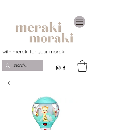
with meraki for your moraki