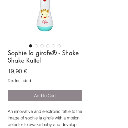
Sophie la girafe® - Shake
Shake Rattel
Price
19,90 €
Tax Included
Add to Cart
An innovative and electronic rattle to the
image of sophie la girafe with a motion
detector to awake baby and develop