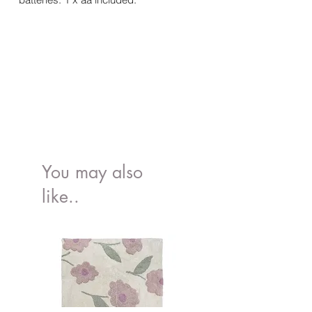
You may also
like..