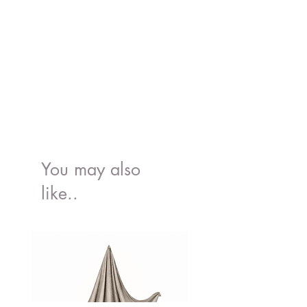
You may also
like..