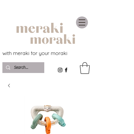
with meraki for your moraki