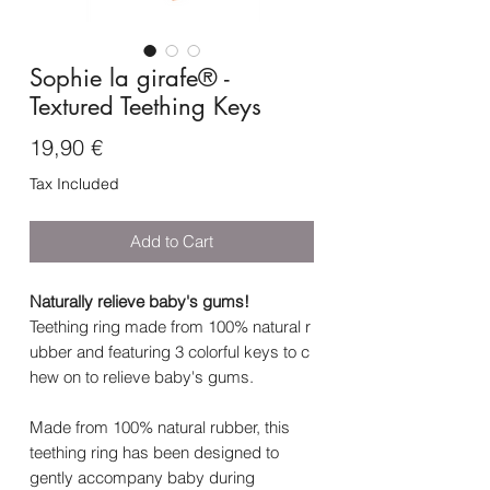
Sophie la girafe® -
Textured Teething Keys
Price
19,90 €
Tax Included
Add to Cart
Naturally relieve baby's gums!
Teething ring made from 100% natural r
ubber and featuring 3 colorful keys to c
hew on to relieve baby's gums.
Made from 100% natural rubber, this
teething ring has been designed to
gently accompany baby during