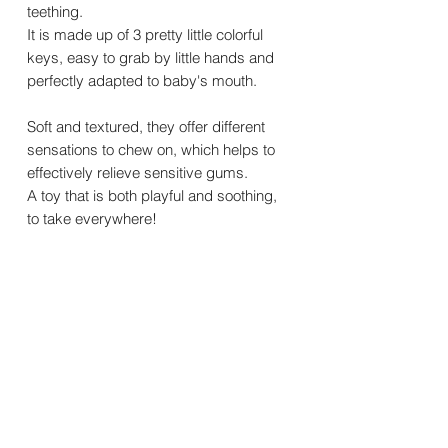
teething.
It is made up of 3 pretty little colorful
keys, easy to grab by little hands and
perfectly adapted to baby's mouth.
Soft and textured, they offer different
sensations to chew on, which helps to
effectively relieve sensitive gums.
A toy that is both playful and soothing,
to take everywhere!