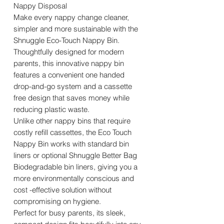
Nappy Disposal
Make every nappy change cleaner,
simpler and more sustainable with the
Shnuggle Eco-Touch Nappy Bin.
Thoughtfully designed for modern
parents, this innovative nappy bin
features a convenient one handed
drop-and-go system and a cassette
free design that saves money while
reducing plastic waste.
Unlike other nappy bins that require
costly refill cassettes, the Eco Touch
Nappy Bin works with standard bin
liners or optional Shnuggle Better Bag
Biodegradable bin liners, giving you a
more environmentally conscious and
cost -effective solution without
compromising on hygiene.
Perfect for busy parents, its sleek,