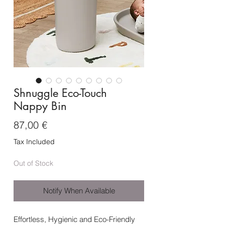
Shnuggle Eco-Touch
Nappy Bin
Price
87,00 €
Tax Included
Out of Stock
Notify When Available
Effortless, Hygienic and Eco-Friendly