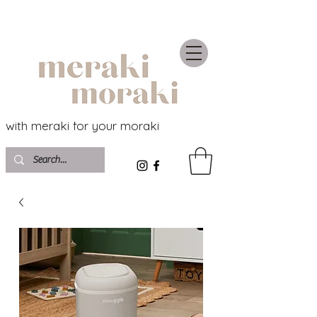
with meraki for your moraki